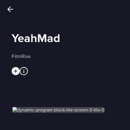
YeahMad
FilmRise