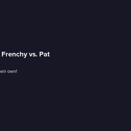
 Frenchy vs. Pat
heir own!