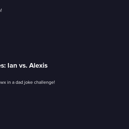
!
: Ian vs. Alexis
awx in a dad joke challenge!