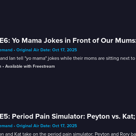
E6: Yo Mama Jokes in Front of Our Mums: 
mand • Original Air Date: Oct 17, 2025
and Ian tell "yo mama" jokes while their moms are sitting next to
n
 • 
Available with Freestream
E5: Period Pain Simulator: Peyton vs. Kat;
mand • Original Air Date: Oct 17, 2025
n and Kat take on the period pain simulator; Peyton and Rory batt