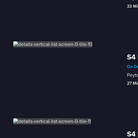
33 Mi
S4 
On De
Peyto
27 Mi
S4 