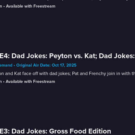
n
 • 
Available with Freestream
E4: Dad Jokes: Peyton vs. Kat; Dad Jokes:
mand • Original Air Date: Oct 17, 2025
n and Kat face off with dad jokes; Pat and Frenchy join in with t
n
 • 
Available with Freestream
E3: Dad Jokes: Gross Food Edition