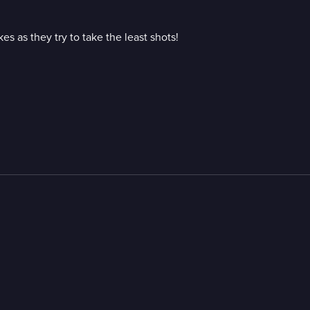
 as they try to take the least shots!