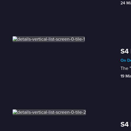
24 Mi
S4 
On De
The "
19 Mi
S4 