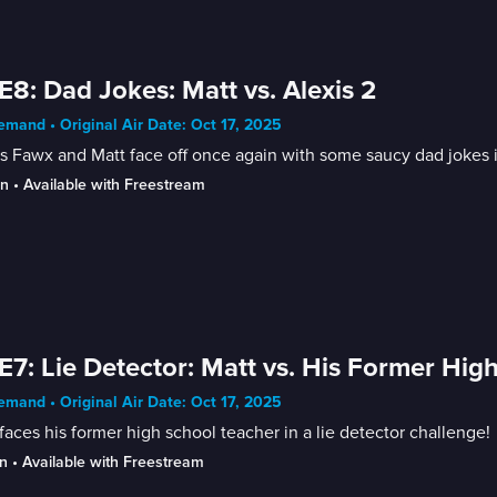
E8: Dad Jokes: Matt vs. Alexis 2
mand • Original Air Date: Oct 17, 2025
s Fawx and Matt face off once again with some saucy dad jokes i
in
 • 
Available with Freestream
E7: Lie Detector: Matt vs. His Former Hig
mand • Original Air Date: Oct 17, 2025
faces his former high school teacher in a lie detector challenge!
n
 • 
Available with Freestream