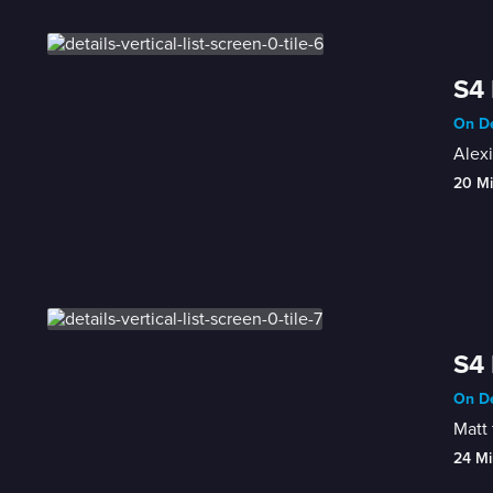
S4 
On De
Alexi
20 M
S4 
On De
Matt 
24 Mi