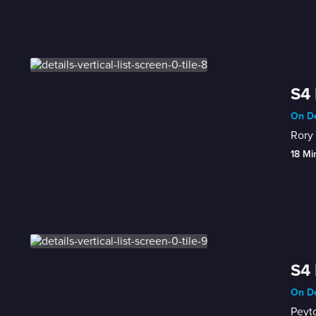
S4 
On De
Rory 
18 Mi
S4 
On De
Peyto