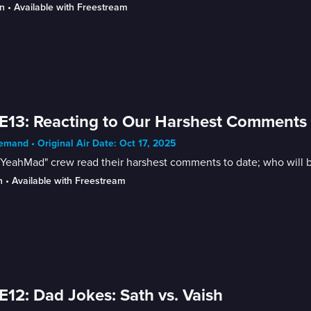
n
 • 
Available with Freestream
E13: Reacting to Our Harshest Comments
mand • Original Air Date: Oct 17, 2025
YeahMad" crew read their harshest comments to date; who will b
n
 • 
Available with Freestream
E12: Dad Jokes: Sath vs. Vaish