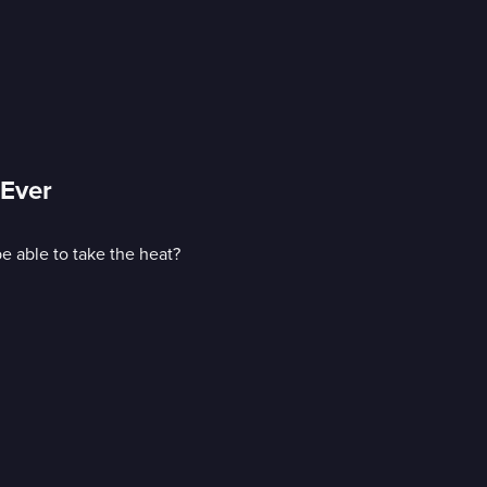
 Ever
e able to take the heat?