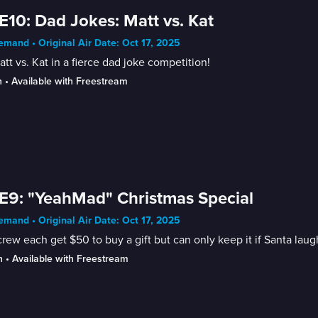
E10: Dad Jokes: Matt vs. Kat
mand • Original Air Date: Oct 17, 2025
Matt vs. Kat in a fierce dad joke competition!
n
 • 
Available with Freestream
E9: "YeahMad" Christmas Special
mand • Original Air Date: Oct 17, 2025
rew each get $50 to buy a gift but can only keep it if Santa laug
n
 • 
Available with Freestream