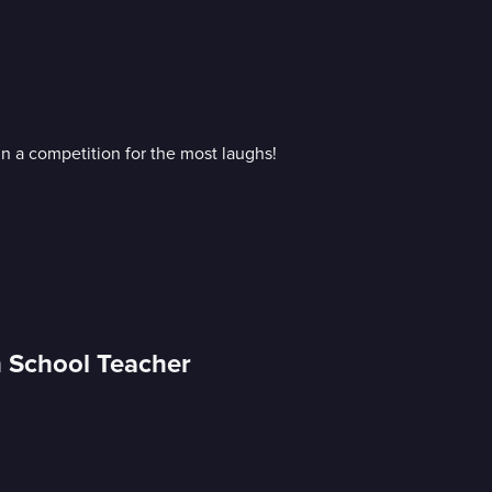
n a competition for the most laughs!
h School Teacher