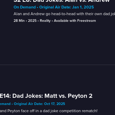
On Demand • Original Air Date: Jan 1, 2025
Alan and Andrew go head-to-head with their own dad jokes
28 Min
 • 
2025
 • 
Reality
 • 
Available with Freestream
E14: Dad Jokes: Matt vs. Peyton 2
mand • Original Air Date: Oct 17, 2025
and Peyton face off in a dad joke competition rematch!