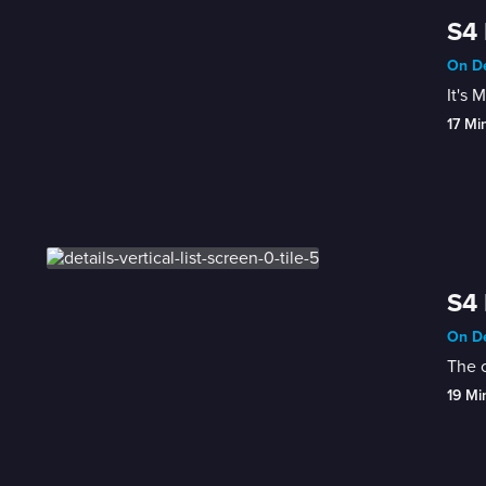
S4 
On De
It's 
17 Mi
S4 
On De
The c
19 Mi