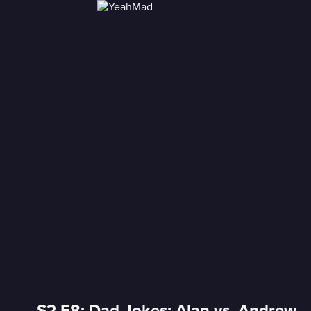
S2 E8: Dad Jokes: Alan vs. Andrew