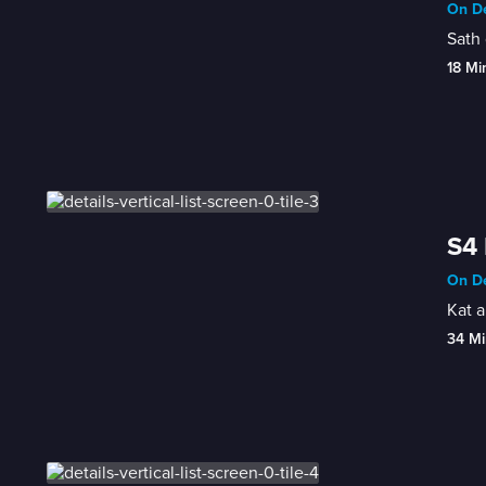
On De
Sath 
18 Mi
S4 
On De
Kat a
34 Mi