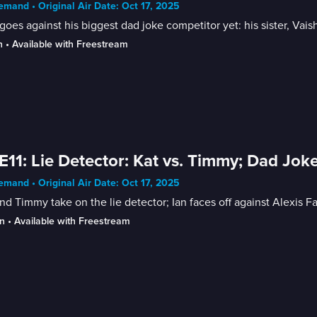
mand • Original Air Date: Oct 17, 2025
goes against his biggest dad joke competitor yet: his sister, Vaish
n
 • 
Available with Freestream
E11: Lie Detector: Kat vs. Timmy; Dad Jokes
mand • Original Air Date: Oct 17, 2025
nd Timmy take on the lie detector; Ian faces off against Alexis F
n
 • 
Available with Freestream