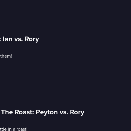
Ian vs. Rory
 them!
 The Roast: Peyton vs. Rory
le in a roast!