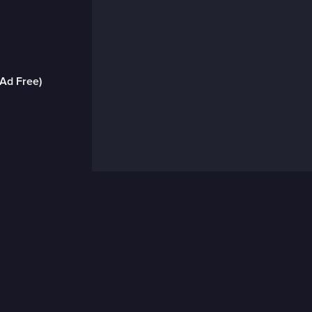
(Ad Free)