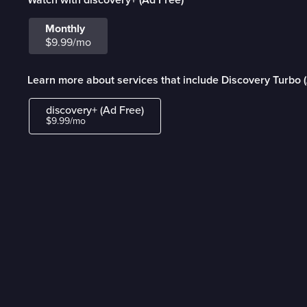
Monthly
$9.99/mo
Learn more about services that include Discovery Turbo 
discovery+ (Ad Free)
$9.99/mo