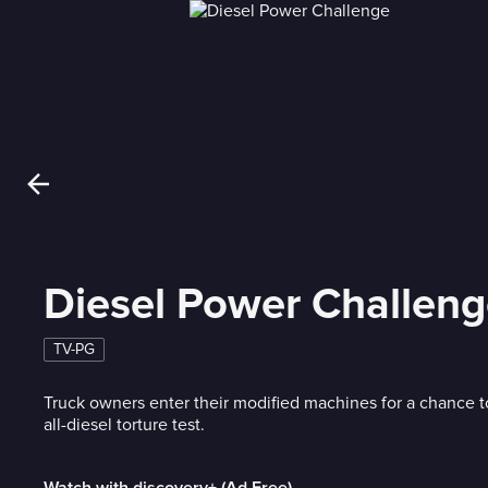
Diesel Power Challen
TV-PG
Truck owners enter their modified machines for a chance 
all-diesel torture test.
Watch with discovery+ (Ad Free)