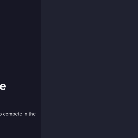
ge
to compete in the