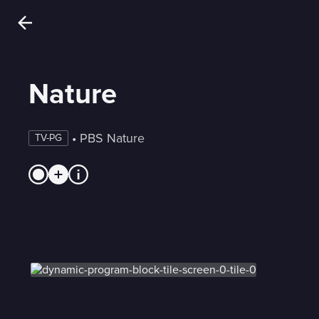
Nature
 • 
PBS Nature
TV-PG