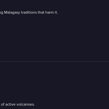
g Malagasy traditions that harm it.
 of active volcanoes.