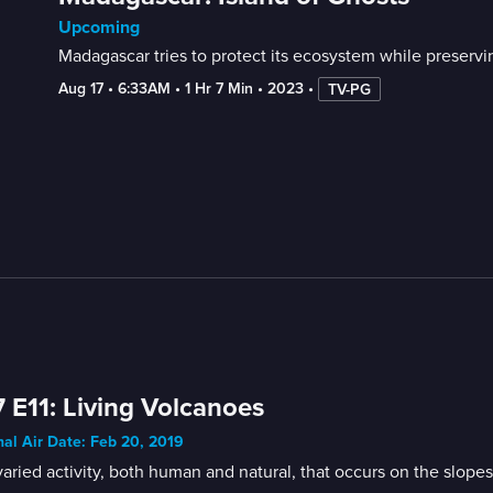
Upcoming
Madagascar tries to protect its ecosystem while preservin
Aug 17
 • 
6:33AM
 • 
1 Hr 7 Min
 • 
2023
 • 
TV-PG
 E11: Living Volcanoes
nal Air Date: Feb 20, 2019
aried activity, both human and natural, that occurs on the slopes