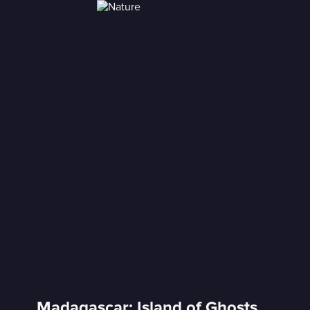
Madagascar: Island of Ghosts