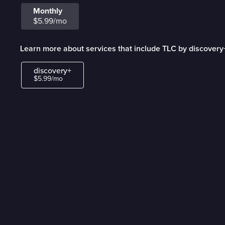
Monthly
$5.99/mo
Learn more about services that include TLC by discovery
discovery+
$5.99/mo