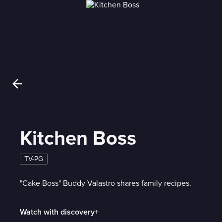
Kitchen Boss
TV-PG
"Cake Boss" Buddy Valastro shares family recipes.
Watch with discovery+