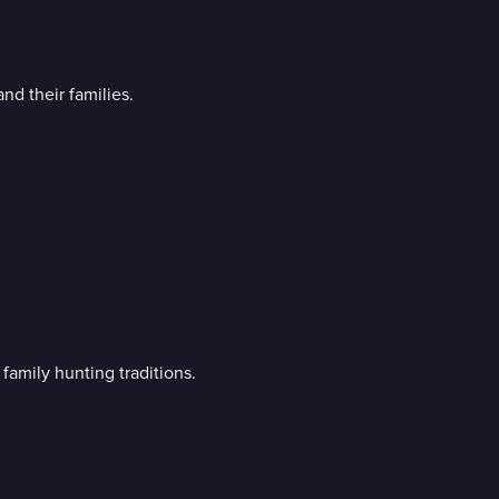
d their families.
family hunting traditions.