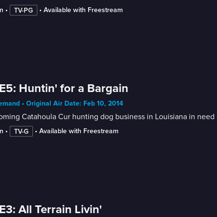
n
 • 
 • 
Available with Freestream
TV-PG
E5: Huntin' for a Bargain
mand • Original Air Date: Feb 10, 2014
oming Catahoula Cur hunting dog business in Louisiana in need 
n
 • 
 • 
Available with Freestream
TV-G
E3: All Terrain Livin'