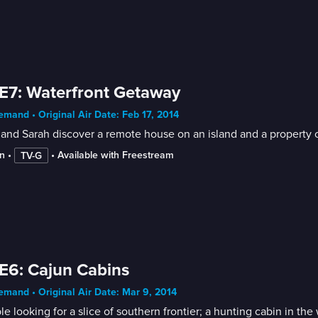
E7: Waterfront Getaway
mand • Original Air Date: Feb 17, 2014
and Sarah discover a remote house on an island and a property 
n
 • 
 • 
Available with Freestream
TV-G
E6: Cajun Cabins
mand • Original Air Date: Mar 9, 2014
e looking for a slice of southern frontier; a hunting cabin in the