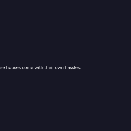
ese houses come with their own hassles.