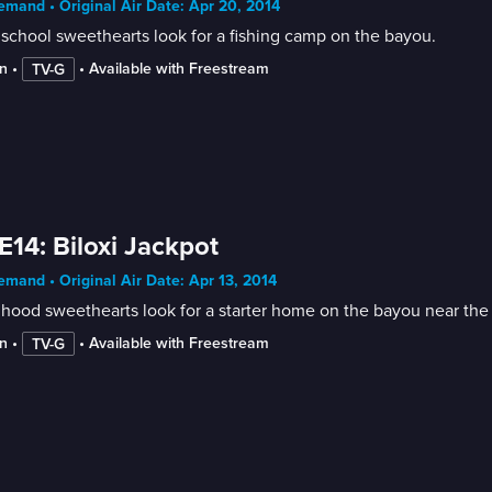
mand • Original Air Date: Apr 20, 2014
school sweethearts look for a fishing camp on the bayou.
n
 • 
 • 
Available with Freestream
TV-G
E14: Biloxi Jackpot
mand • Original Air Date: Apr 13, 2014
hood sweethearts look for a starter home on the bayou near the ni
n
 • 
 • 
Available with Freestream
TV-G