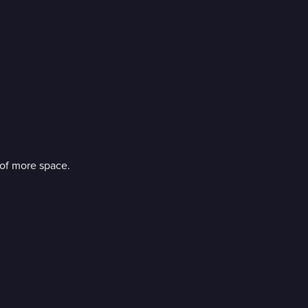
of more space.