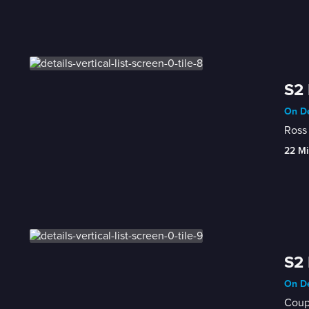
S2 
On De
Ross 
22 Mi
S2 
On De
Coupl