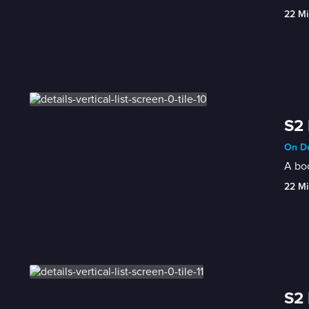
22 Mi
S2 
On De
A bo
22 Mi
S2 