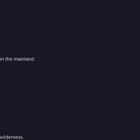
on the mainland.
 wilderness.