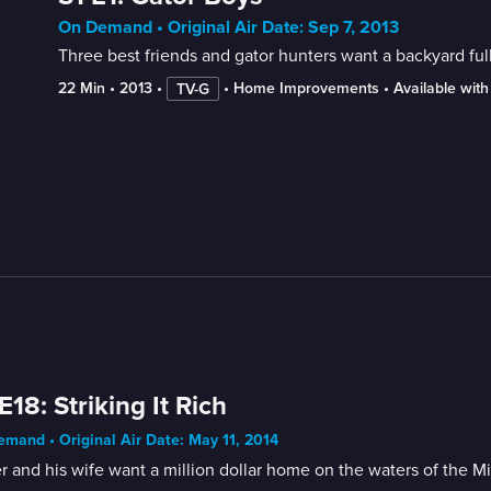
On Demand • Original Air Date: Sep 7, 2013
Three best friends and gator hunters want a backyard full
22 Min
 • 
2013
 • 
 • 
Home Improvements
 • 
Available wit
TV-G
E18: Striking It Rich
mand • Original Air Date: May 11, 2014
r and his wife want a million dollar home on the waters of the Mi