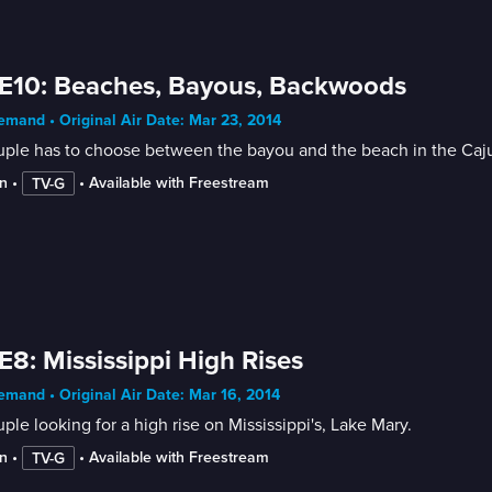
E10: Beaches, Bayous, Backwoods
mand • Original Air Date: Mar 23, 2014
ple has to choose between the bayou and the beach in the Caju
n
 • 
 • 
Available with Freestream
TV-G
E8: Mississippi High Rises
mand • Original Air Date: Mar 16, 2014
ple looking for a high rise on Mississippi's, Lake Mary.
n
 • 
 • 
Available with Freestream
TV-G