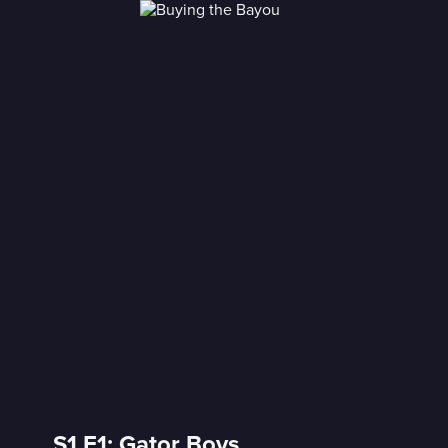
S1 E1: Gator Boys