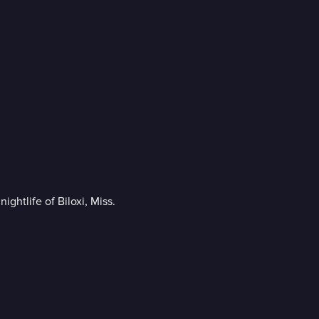
ghtlife of Biloxi, Miss.