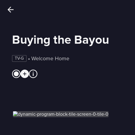
Buying the Bayou
 • 
Welcome Home
TV-G