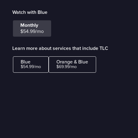
Watch with Blue
Monthly
$54.99/mo
Learn more about services that include TLC
Blue
Orange & Blue
$54.99/mo
$69.99/mo