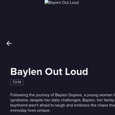
Baylen Out Loud
TV-14
Following the journey of Baylen Dupree, a young woman li
syndrome; despite her daily challenges, Baylen, her famil
boyfriend aren't afraid to laugh and embrace the chaos tha
everyday lives unique.