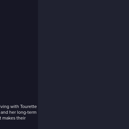
ving with Tourette
y and her long-term
t makes their