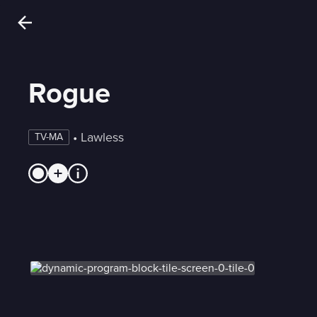
Rogue
 • 
Lawless
TV-MA