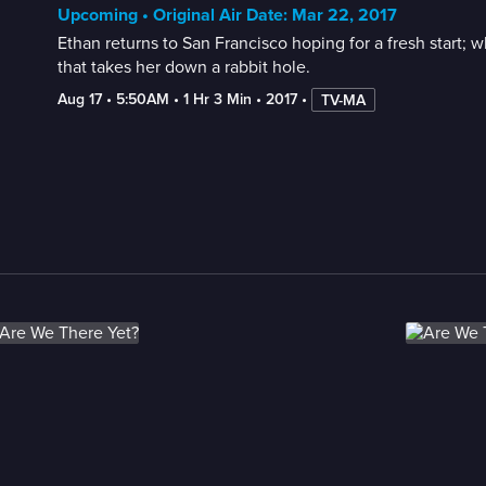
Upcoming • Original Air Date: Mar 22, 2017
Ethan returns to San Francisco hoping for a fresh start;
that takes her down a rabbit hole.
Aug 17
 • 
5:50AM
 • 
1 Hr 3 Min
 • 
2017
 • 
TV-MA