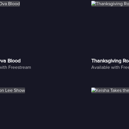
Ova Blood
Thanksgiving Ro
with Freestream
Available with Fr