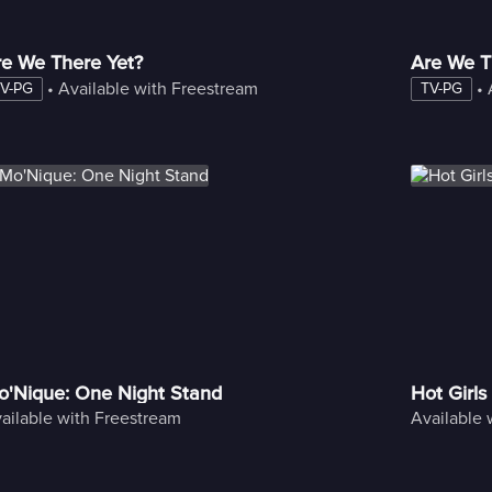
re We There Yet?
Are We T
 • 
Available with Freestream
 • 
V-PG
TV-PG
o'Nique: One Night Stand
Hot Girls
ailable with Freestream
Available 