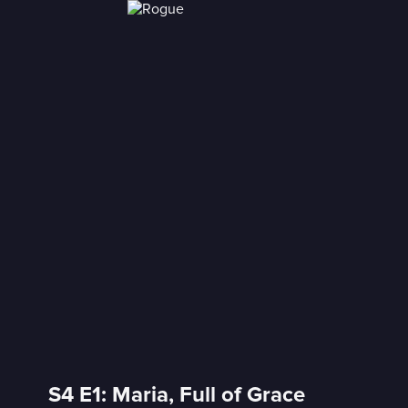
S4 E1: Maria, Full of Grace