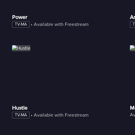
Power
A
 • 
Available with Freestream
TV-MA
T
Hustle
M
Av
 • 
Available with Freestream
TV-MA