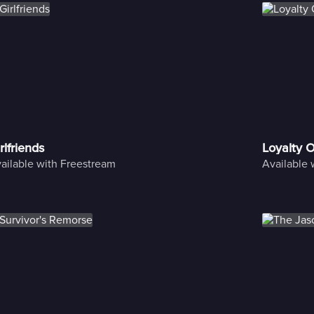
rlfriends
Loyalty 
ailable with Freestream
Available 