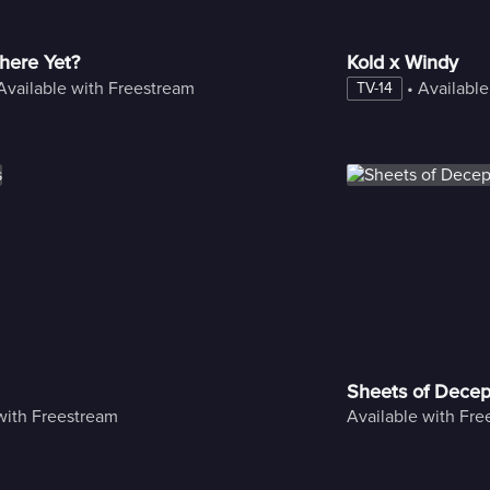
here Yet?
Kold x Windy
Available with Freestream
 • 
Available
TV-14
Sheets of Decep
with Freestream
Available with Fr