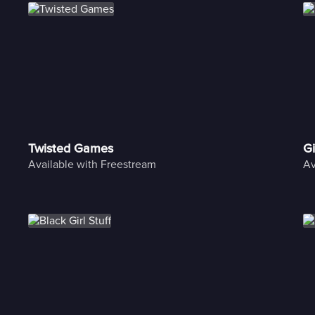
Twisted Games
Gi
Available with Freestream
Av