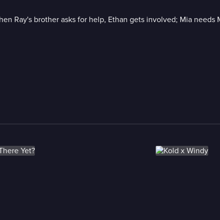
 when Ray's brother asks for help, Ethan gets involved; Mia needs