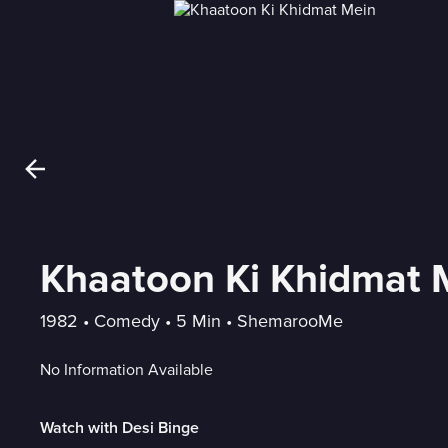
Khaatoon Ki Khidmat 
1982
 • 
Comedy
 • 
5 Min
 • 
ShemarooMe
No Information Available
Watch with Desi Binge