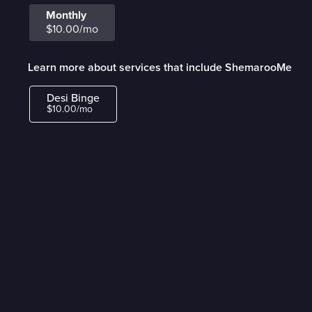
Monthly
$10.00/mo
Learn more about services that include ShemarooMe
Desi Binge
$10.00/mo