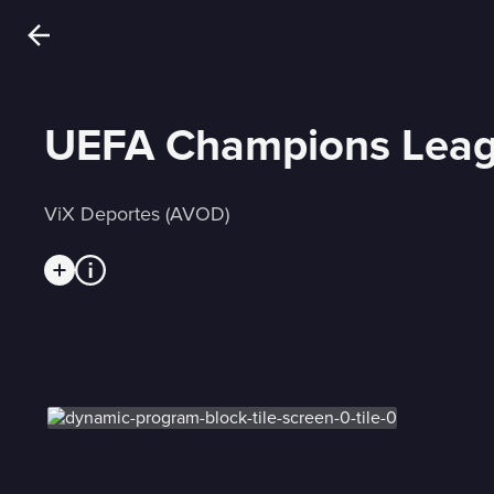
UEFA Champions Leag
ViX Deportes (AVOD)