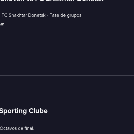
C Shakhtar Donetsk - Fase de grupos.
eam
 Sporting Clube
ctavos de final.