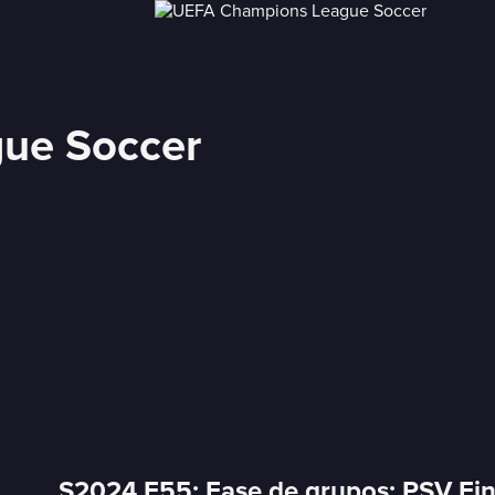
ue Soccer
S2024 E55: Fase de grupos: PSV Ei