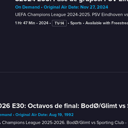
On Demand • Original Air Date: Nov 27, 2024
UEFA Champions League 2024-2025. PSV Eindhoven vs F
1 Hr 47 Min
 • 
2024
 • 
 • 
Sports
 • 
Available with Freestr
TV-14
26 E30: Octavos de final: BodØ/Glimt vs
mand • Original Air Date: Aug 19, 1992
 Champions League 2025-2026. BodØ/Glimt vs Sporting Club - O