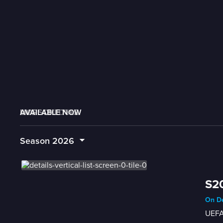
AVAILABLE NOW
MORE LIKE THIS
LIVE SCHEDULE
Season
2026
S20
On De
UEFA