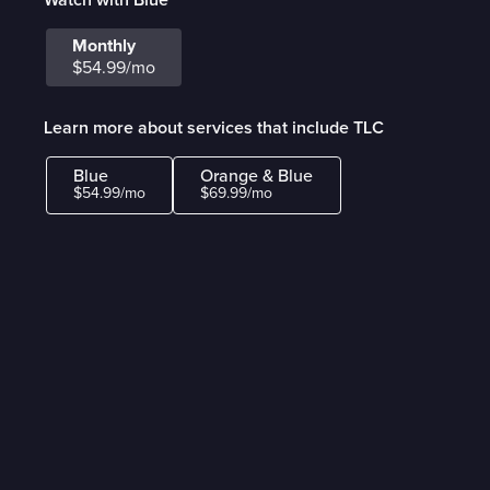
Monthly
$54.99/mo
Learn more about services that include TLC
Blue
Orange & Blue
$54.99/mo
$69.99/mo