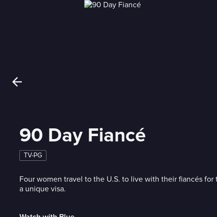
90 Day Fiancé
TV-PG
Four women travel to the U.S. to live with their fiancés for 
a unique visa.
Watch with Blue