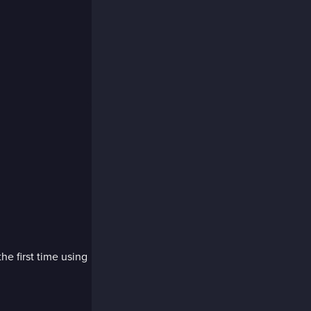
the first time using