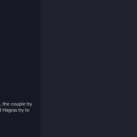
, the couple try
 Hagras try to