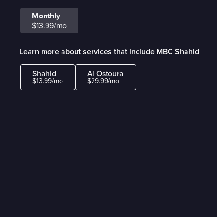
Monthly
$13.99/mo
Learn more about services that include MBC Shahid
Shahid
Al Ostoura
$13.99/mo
$29.99/mo