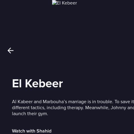
El Kebeer
Al Kabeer and Marbouha’s marriage is in trouble. To save it
different tactics, including therapy. Meanwhile, Johnny and
launch their gym.
Watch with Shahid