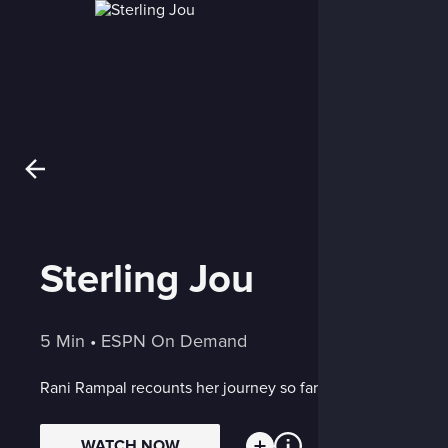
Sterling Jou
5 Min
 • 
ESPN On Demand
Rani Rampal recounts her journey so far
WATCH NOW