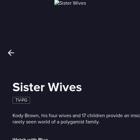
Sister Wives
TV-PG
Kody Brown, his four wives and 17 children provide an insi
rarely seen world of a polygamist family.
Watch with Blue