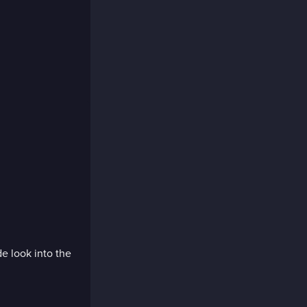
de look into the