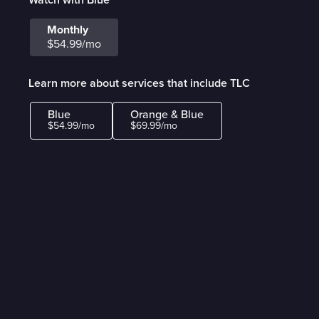
Monthly
$54.99/mo
Learn more about services that include TLC
Blue
Orange & Blue
$54.99/mo
$69.99/mo