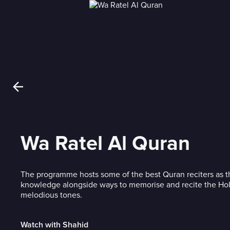
Wa Ratel Al Quran
The programme hosts some of the best Quran reciters as th
knowledge alongside ways to memorise and recite the Hol
melodious tones.
Watch with Shahid