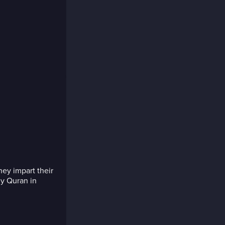
ey impart their
y Quran in