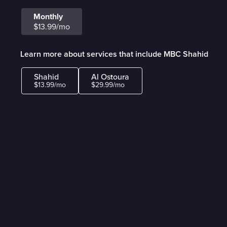
Monthly
$13.99/mo
Learn more about services that include MBC Shahid
Shahid
Al Ostoura
$13.99/mo
$29.99/mo