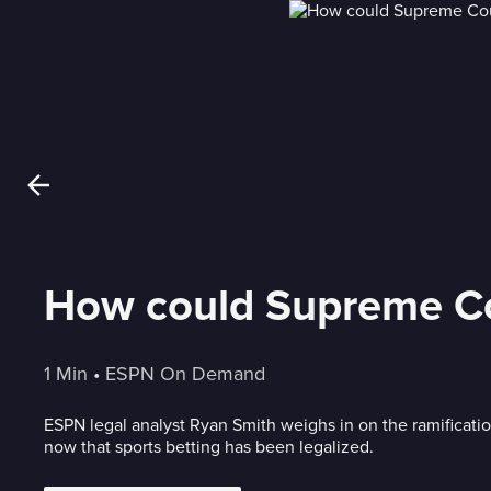
How could Supreme Cou
1 Min
 • 
ESPN On Demand
ESPN legal analyst Ryan Smith weighs in on the ramificati
now that sports betting has been legalized.