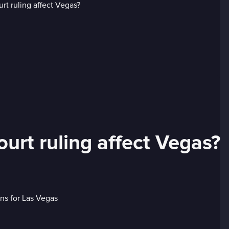
rt ruling affect Vegas?
ons for Las Vegas