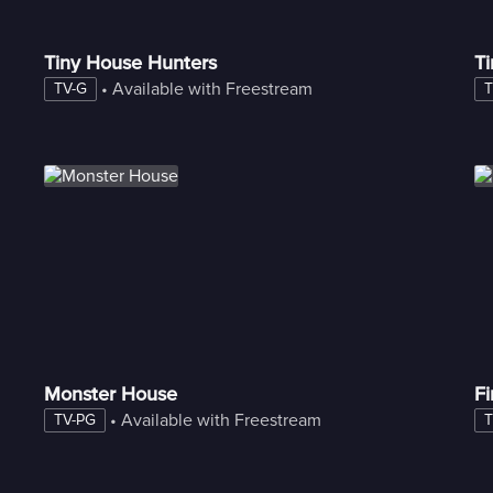
Tiny House Hunters
Ti
 • 
Available with Freestream
TV-G
T
Monster House
F
 • 
Available with Freestream
TV-PG
T