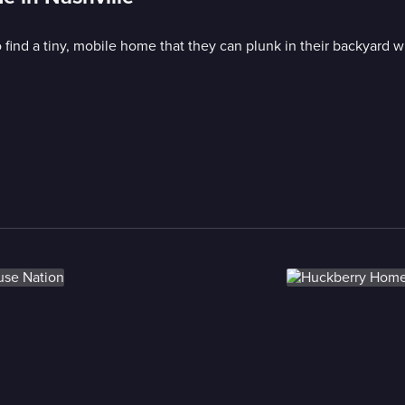
o find a tiny, mobile home that they can plunk in their backyard w