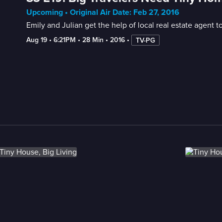
Upcoming • Original Air Date: Feb 27, 2016
Emily and Julian get the help of local real estate agent t
Aug 19
 • 
6:21PM
 • 
28 Min
 • 
2016
 • 
TV-PG