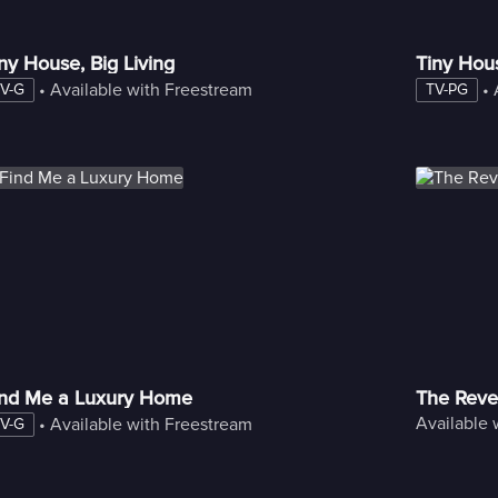
ny House, Big Living
Tiny Hou
 • 
Available with Freestream
 • 
V-G
TV-PG
ind Me a Luxury Home
The Reve
Available 
 • 
Available with Freestream
V-G