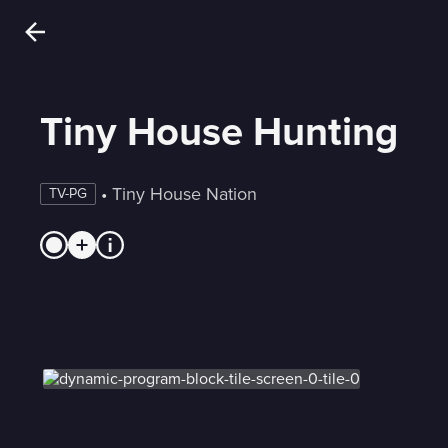
Tiny House Hunting
 • 
Tiny House Nation
TV-PG