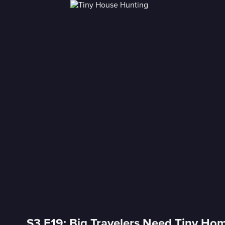
S3 E19: Big Travelers Need Tiny Hom