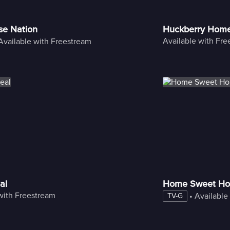
se Nation
Huckberry Hom
Available with Fr
Available with Freestream
al
Home Sweet Ho
with Freestream
 • 
Available
TV-G