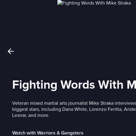
Fighting Words With M
Veteran mixed martial arts journalist Mike Straka interviews
biggest stars, including Dana White, Lorenzo Feritta, Ande
Lesnar, and more.
Watch with Warriors & Gangsters