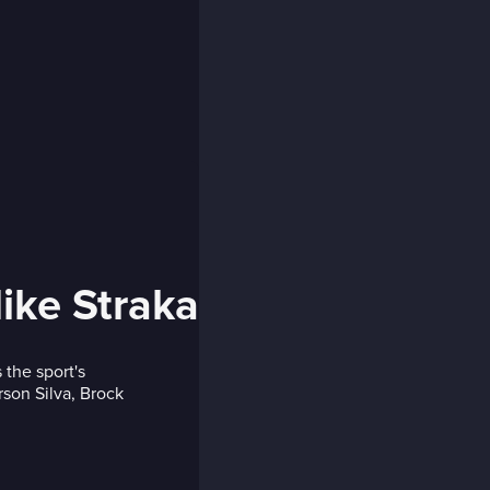
ike Straka
 the sport's
rson Silva, Brock