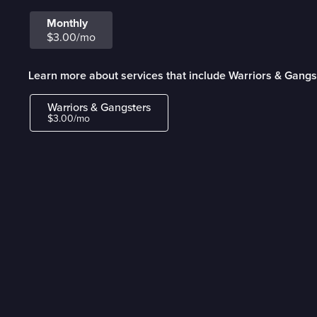
Monthly
$3.00/mo
Learn more about services that include Warriors & Gangs
Warriors & Gangsters
$3.00/mo