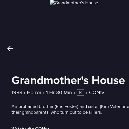
Grandmother's House
1988
 • 
Horror
 • 
1 Hr 30 Min
 • 
 • 
CONtv
R
An orphaned brother (Eric Foster) and sister (Kim Valentin
their grandparents, who turn out to be killers.
Watch with CONtv