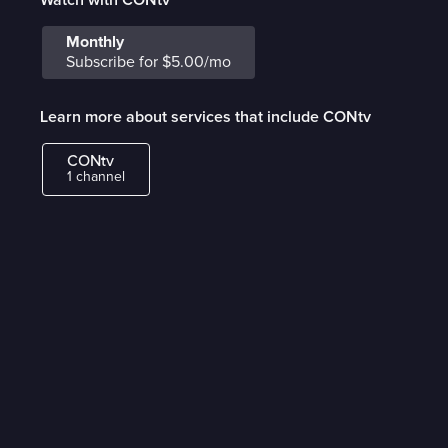
Monthly
Subscribe for $5.00/mo
Learn more about services that include CONtv
CONtv
1 channel