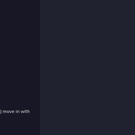
e) move in with