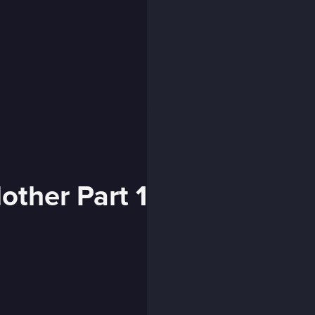
ther Part 1