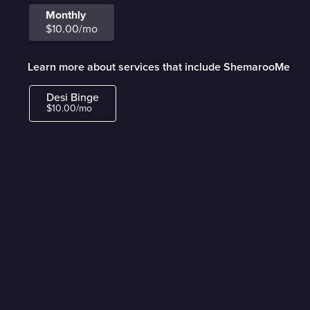
Monthly
$10.00/mo
Learn more about services that include ShemarooMe
Desi Binge
$10.00/mo