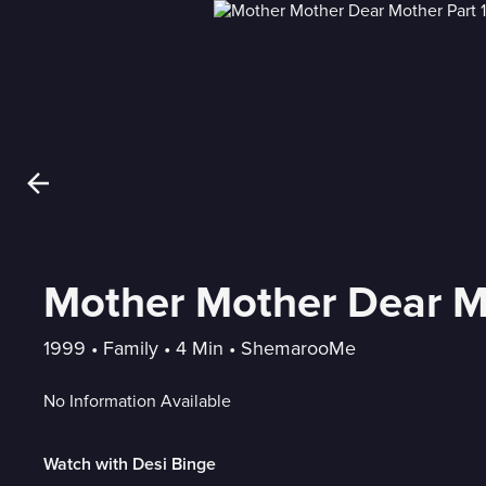
Mother Mother Dear Mo
1999
 • 
Family
 • 
4 Min
 • 
ShemarooMe
No Information Available
Watch with Desi Binge