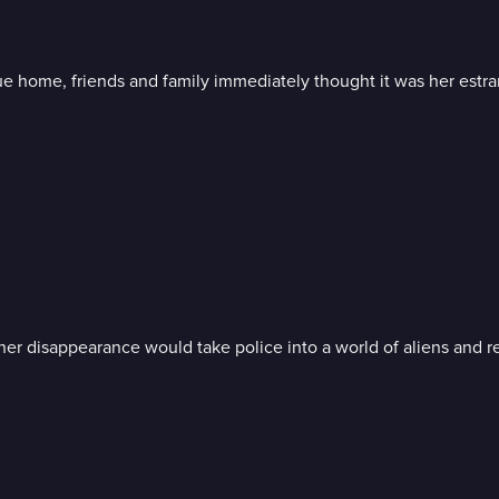
 home, friends and family immediately thought it was her estr
her disappearance would take police into a world of aliens and re