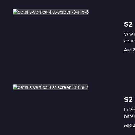
S2 
When 
cour
Aug 
S2 
In 19
bitte
Aug 