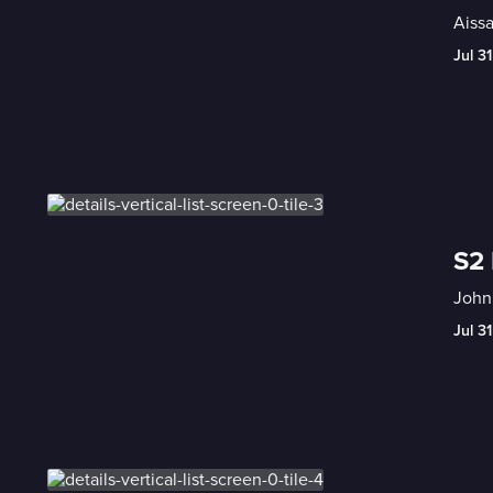
Aissa
Jul 31
S2 
John 
Jul 31