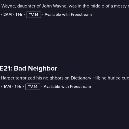
 Wayne, daughter of John Wayne, was in the middle of a messy d
 • 
2AM
 • 
1 Hr
 • 
 • 
Available with Freestream
TV-14
E21: Bad Neighbor
Harper terrorized his neighbors on Dictionary Hill; he hurled curs
 • 
1AM
 • 
1 Hr
 • 
 • 
Available with Freestream
TV-14