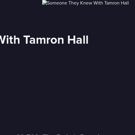
ith Tamron Hall