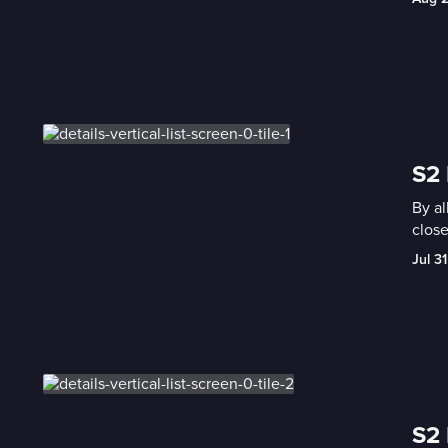
S2 
By al
close
Jul 31
S2 