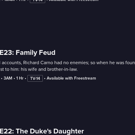
E23: Family Feud
l accounts, Richard Carno had no enemies; so when he was found 
st to him: his wife and brother-in-law.
 • 
3AM
 • 
1 Hr
 • 
 • 
Available with Freestream
TV-14
E22: The Duke's Daughter