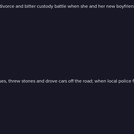
ivorce and bitter custody battle when she and her new boyfrien
es, threw stones and drove cars off the road; when local police f