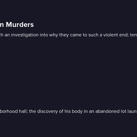
in Murders
 an investigation into why they came to such a violent end; ten 
hborhood hall; the discovery of his body in an abandoned lot laun