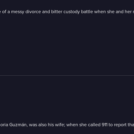
 of a messy divorce and bitter custody battle when she and her 
Gloria Guzmán, was also his wife; when she called 911 to report 