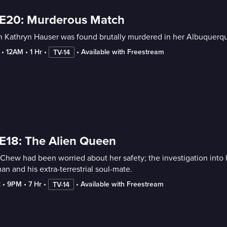
 E20: Murderous Match
 Kathryn Hauser was found brutally murdered in her Albuquerque
 • 
12AM
 • 
1 Hr
 • 
 • 
Available with Freestream
TV-14
E18: The Alien Queen
 Chew had been worried about her safety; the investigation into 
n and his extra-terrestrial soul-mate.
2
 • 
9PM
 • 
7 Hr
 • 
 • 
Available with Freestream
TV-14