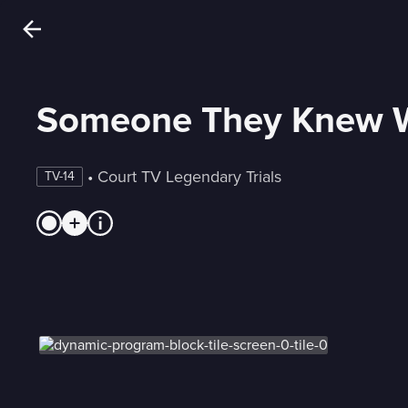
Someone They Knew W
 • 
Court TV Legendary Trials
TV-14