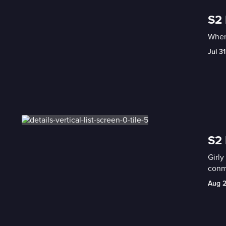
S2
When
Jul 31
S2 
Girly
conma
Aug 