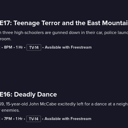
E17: Teenage Terror and the East Mounta
three high-schoolers are gunned down in their car, police launch
troom.
2
 • 
8PM
 • 
1 Hr
 • 
 • 
Available with Freestream
TV-14
E16: Deadly Dance
69, 15-year-old John McCabe excitedly left for a dance at a neig
r enemies.
2
 • 
7PM
 • 
1 Hr
 • 
 • 
Available with Freestream
TV-14