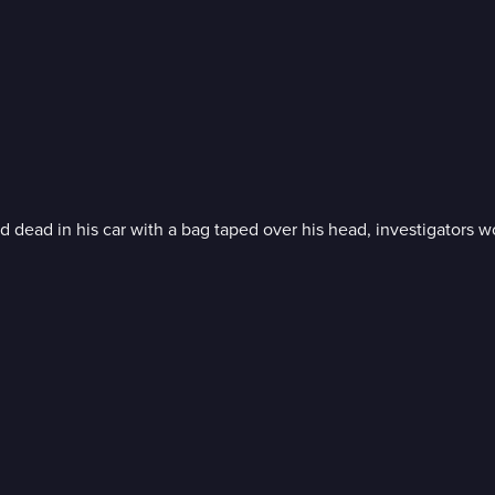
dead in his car with a bag taped over his head, investigators w