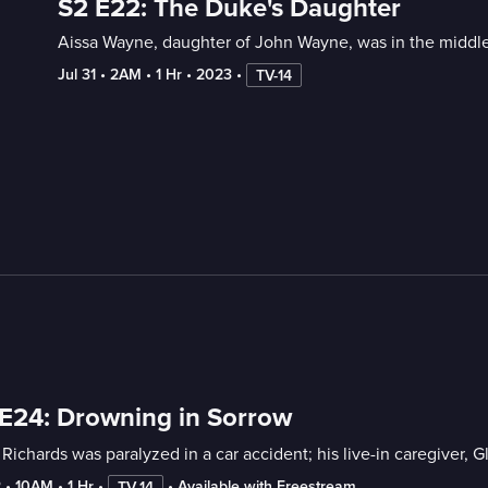
S2 E22: The Duke's Daughter
Aissa Wayne, daughter of John Wayne, was in the middle
Jul 31
 • 
2AM
 • 
1 Hr
 • 
2023
 • 
TV-14
E24: Drowning in Sorrow
Richards was paralyzed in a car accident; his live-in caregiver, 
2
 • 
10AM
 • 
1 Hr
 • 
 • 
Available with Freestream
TV-14