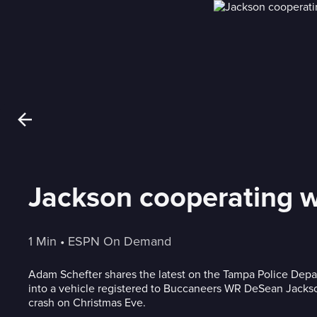
Jackson cooperating wi
1 Min
 • 
ESPN On Demand
Adam Schefter shares the latest on the Tampa Police Depar
into a vehicle registered to Buccaneers WR DeSean Jackso
crash on Christmas Eve.