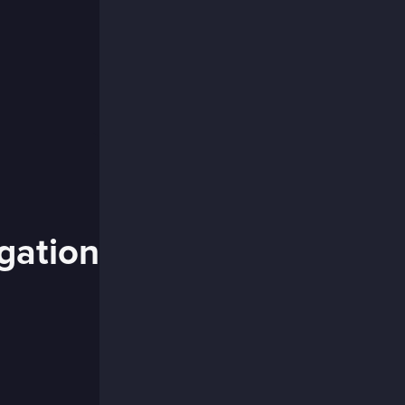
igation