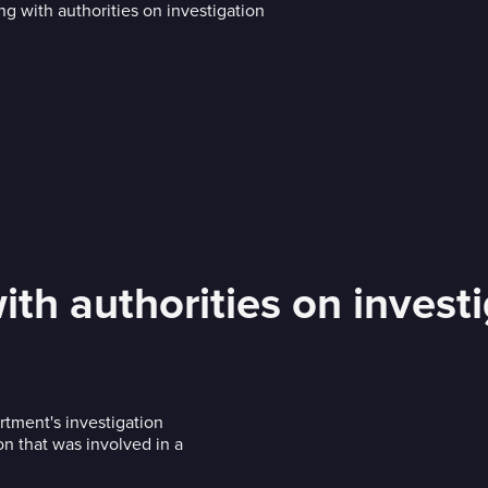
th authorities on invest
tment's investigation
n that was involved in a