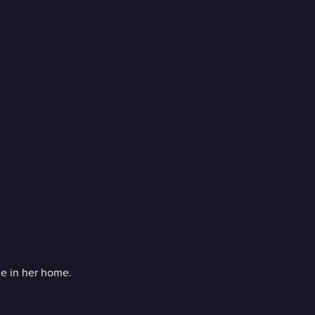
ge in her home.