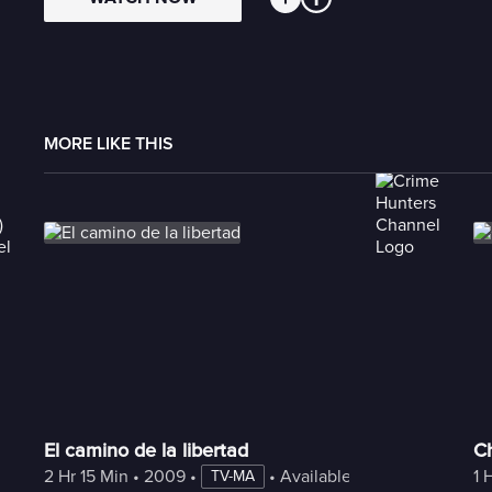
MORE LIKE THIS
El camino de la libertad
C
2 Hr 15 Min
 • 
2009
 • 
 • 
Available with Freestream
1 
TV-MA