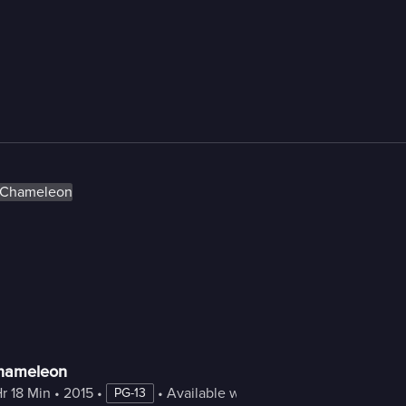
hameleon
Hr 18 Min
 • 
2015
 • 
 • 
Available with Freestream
PG-13