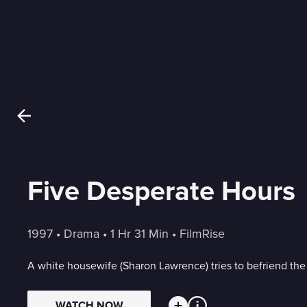
Five Desperate Hours
1997
 • 
Drama
 • 
1 Hr 31 Min
 • 
FilmRise
A white housewife (Sharon Lawrence) tries to befriend the
WATCH NOW