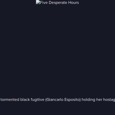
 tormented black fugitive (Giancarlo Esposito) holding her hosta