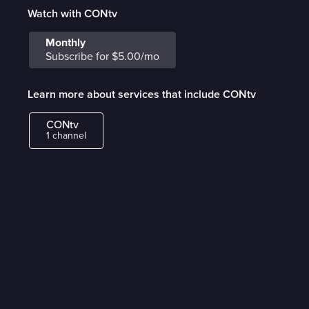
Watch with CONtv
Monthly
Subscribe for $5.00/mo
Learn more about services that include CONtv
CONtv
1 channel