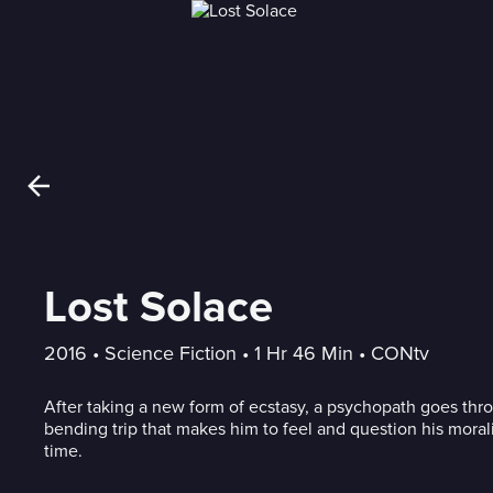
Lost Solace
2016
 • 
Science Fiction
 • 
1 Hr 46 Min
 • 
CONtv
After taking a new form of ecstasy, a psychopath goes thr
bending trip that makes him to feel and question his moralit
time.