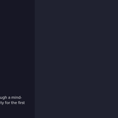
ough a mind-
y for the first