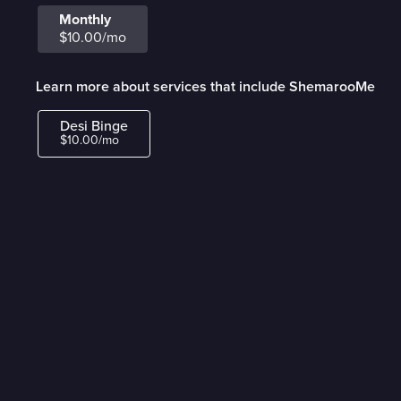
Monthly
$10.00/mo
Learn more about services that include ShemarooMe
Desi Binge
$10.00/mo