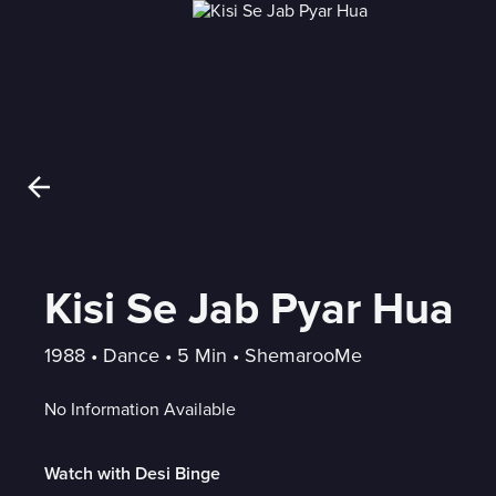
Kisi Se Jab Pyar Hua
1988
 • 
Dance
 • 
5 Min
 • 
ShemarooMe
No Information Available
Watch with Desi Binge