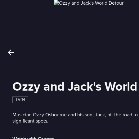
Ozzy and Jack's World
TV-14
Musician Ozzy Osbourne and his son, Jack, hit the road to 
significant spots.
Watch with Orange