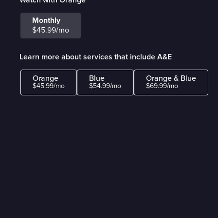
Monthly
$45.99/mo
Learn more about services that include A&E
Orange
Blue
Orange & Blue
$45.99/mo
$54.99/mo
$69.99/mo