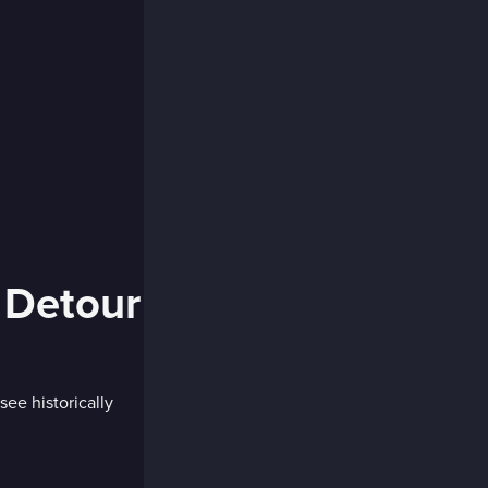
 Detour
see historically