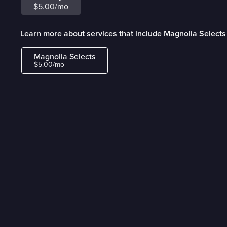
$5.00/mo
Learn more about services that include Magnolia Selects
Magnolia Selects
$5.00/mo