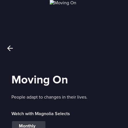
Moving On
People adapt to changes in their lives.
Watch with Magnolia Selects
Monthly