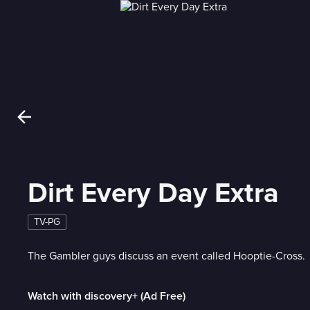
Dirt Every Day Extra
TV-PG
The Gambler guys discuss an event called Hooptie-Cross.
Watch with discovery+ (Ad Free)