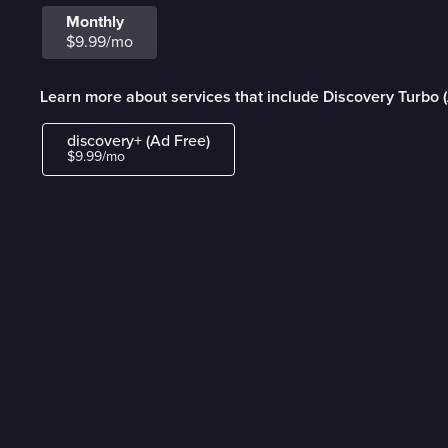
Monthly
$9.99/mo
Learn more about services that include Discovery Turbo 
discovery+ (Ad Free)
$9.99/mo