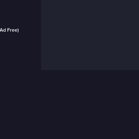
(Ad Free)