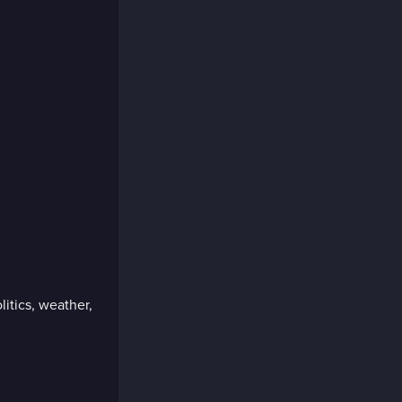
litics, weather,