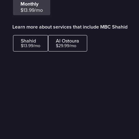
Monthly
$13.99/mo
Learn more about services that include MBC Shahid
Shahid
Al Ostoura
$13.99/mo
$29.99/mo