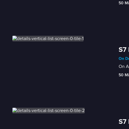
50 M
S7
On De
On Au
50 M
S7 