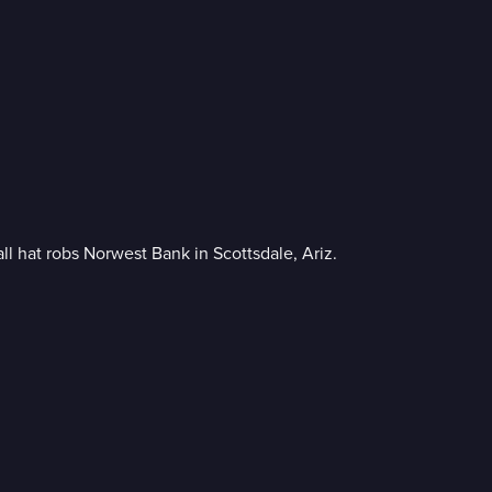
l hat robs Norwest Bank in Scottsdale, Ariz.