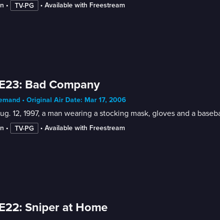
in
 • 
 • 
Available with Freestream
TV-PG
 E23: Bad Company
mand • Original Air Date: Mar 17, 2006
g. 12, 1997, a man wearing a stocking mask, gloves and a basebal
in
 • 
 • 
Available with Freestream
TV-PG
E22: Sniper at Home