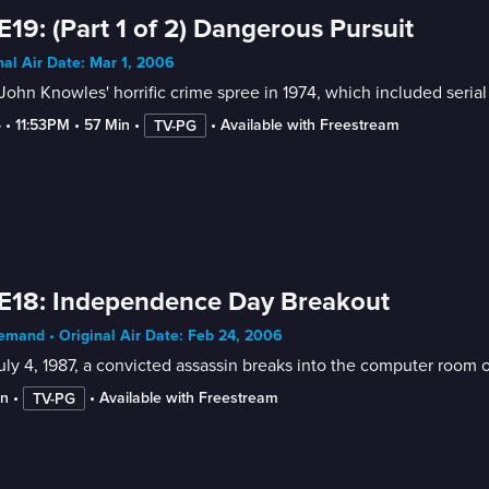
E19: (Part 1 of 2) Dangerous Pursuit
nal Air Date: Mar 1, 2006
John Knowles' horrific crime spree in 1974, which included seria
4
 • 
11:53PM
 • 
57 Min
 • 
 • 
Available with Freestream
TV-PG
E18: Independence Day Breakout
mand • Original Air Date: Feb 24, 2006
ly 4, 1987, a convicted assassin breaks into the computer room o
in
 • 
 • 
Available with Freestream
TV-PG