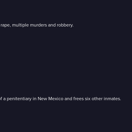
l rape, multiple murders and robbery.
f a penitentiary in New Mexico and frees six other inmates.