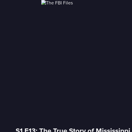
S1 E13: The True Story of Mississipp