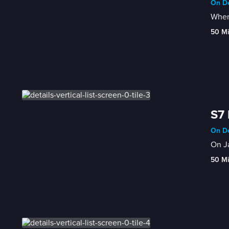
On De
When 
50 M
S7 
On De
On Ja
50 M