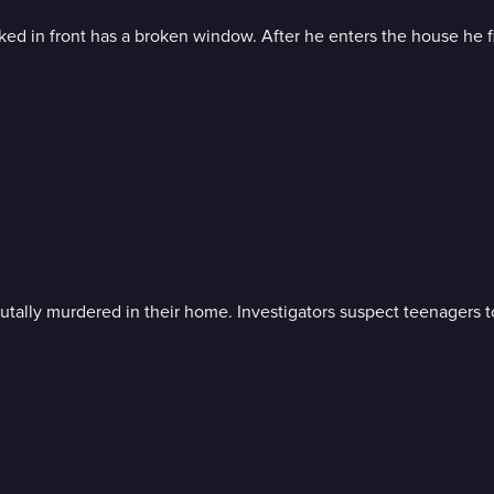
ked in front has a broken window. After he enters the house he fi
tally murdered in their home. Investigators suspect teenagers t