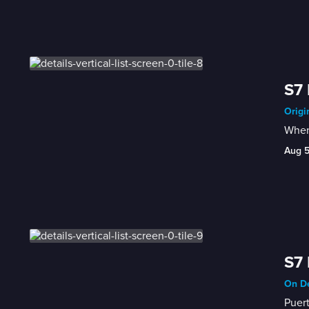
S7 
Origi
When 
Aug 
S7 
On De
Puert