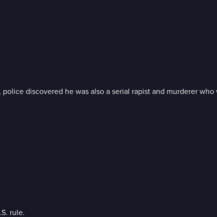
 police discovered he was also a serial rapist and murderer who
S. rule.