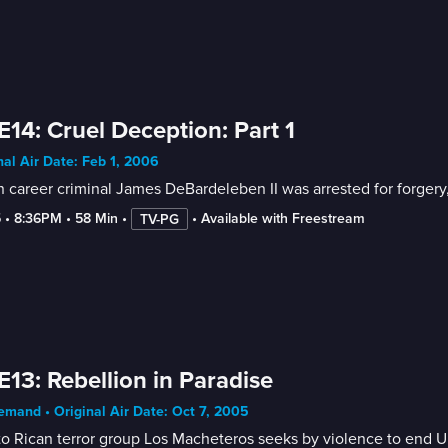
E14: Cruel Deception: Part 1
nal Air Date: Feb 1, 2006
career criminal James DeBardeleben II was arrested for forgery,
5
 • 
8:36PM
 • 
58 Min
 • 
 • 
Available with Freestream
TV-PG
E13: Rebellion in Paradise
mand • Original Air Date: Oct 7, 2005
o Rican terror group Los Macheteros seeks by violence to end U.