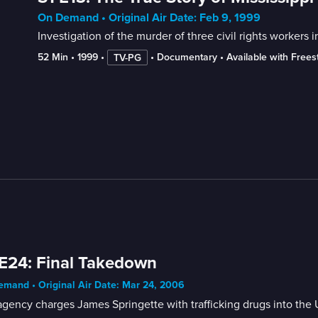
On Demand • Original Air Date: Feb 9, 1999
Investigation of the murder of three civil rights workers 
52 Min
 • 
1999
 • 
 • 
Documentary
 • 
Available with Free
TV-PG
E24: Final Takedown
mand • Original Air Date: Mar 24, 2006
gency charges James Springette with trafficking drugs into the 