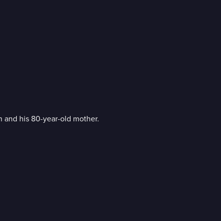
 and his 80-year-old mother.