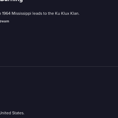
in 1964 Mississippi leads to the Ku Klux Klan.
stream
United States.