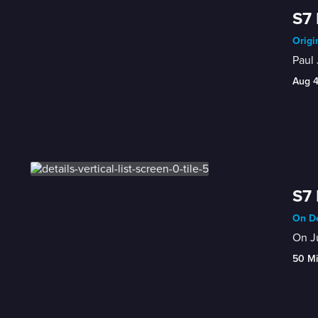
S7 
Origi
Paul 
Aug 
S7 
On De
On Ju
50 M