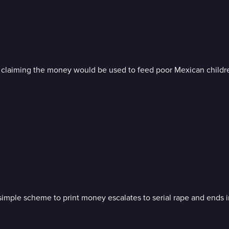
, claiming the money would be used to feed poor Mexican childr
a simple scheme to print money escalates to serial rape and ends 