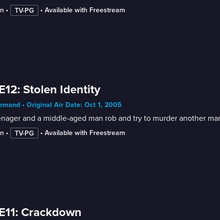
in
 • 
 • 
Available with Freestream
TV-PG
E12: Stolen Identity
mand • Original Air Date: Oct 1, 2005
enager and a middle-aged man rob and try to murder another man
in
 • 
 • 
Available with Freestream
TV-PG
E11: Crackdown