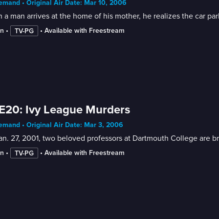
mand • Original Air Date: Mar 10, 2006
a man arrives at the home of his mother, he realizes the car par
in
 • 
 • 
Available with Freestream
TV-PG
E20: Ivy League Murders
mand • Original Air Date: Mar 3, 2006
n. 27, 2001, two beloved professors at Dartmouth College are bru
in
 • 
 • 
Available with Freestream
TV-PG