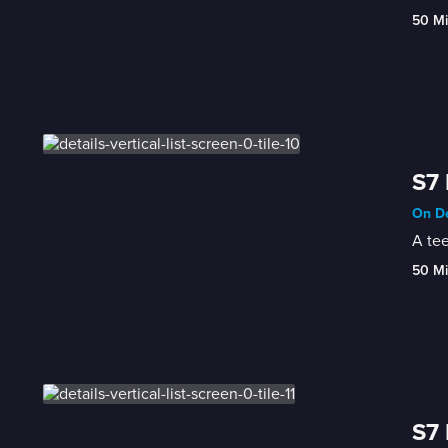
50 M
S7 
On De
A te
50 M
S7 