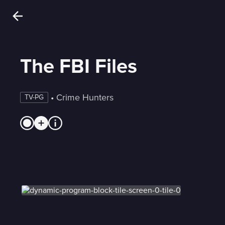
The FBI Files
 • 
Crime Hunters
TV-PG