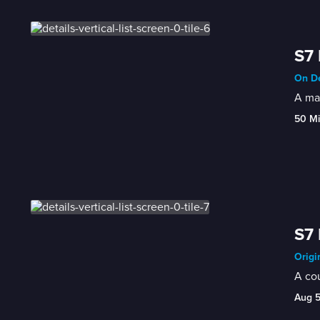
S7 
On De
A man
50 M
S7 
Origi
A cou
Aug 