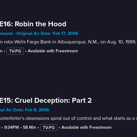
E16: Robin the Hood
mand • Original Air Date: Feb 17, 2006
 robs Wells Fargo Bank in Albuquerque, N.M., on Aug. 10, 1999
in
 • 
 • 
Available with Freestream
TV-PG
E15: Cruel Deception: Part 2
nal Air Date: Feb 8, 2006
nterfeiter's obsessions spiral out of control and what starts as 
5
 • 
9:34PM
 • 
58 Min
 • 
 • 
Available with Freestream
TV-PG