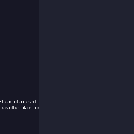
 heart of a desert
has other plans for