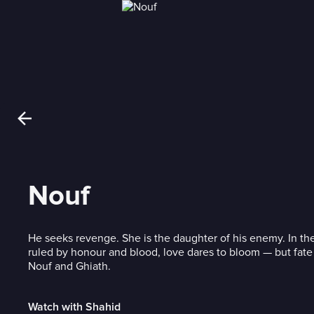
Nouf
He seeks revenge. She is the daughter of his enemy. In the
ruled by honour and blood, love dares to bloom — but fate 
Nouf and Ghiath.
Watch with Shahid