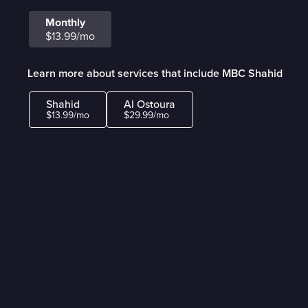
Monthly
$13.99/mo
Learn more about services that include MBC Shahid
Shahid
Al Ostoura
$13.99/mo
$29.99/mo