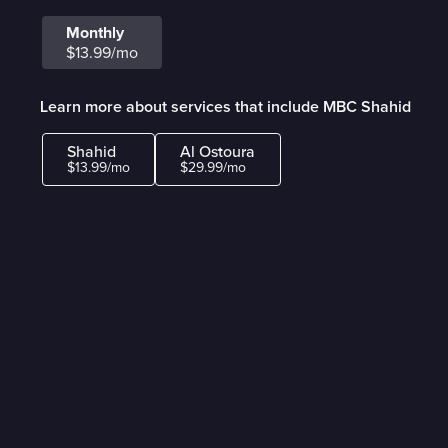
Monthly
$13.99/mo
Learn more about services that include MBC Shahid
Shahid
Al Ostoura
$13.99/mo
$29.99/mo