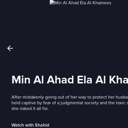
Min Al Ahad Ela Al K
After mistakenly going out of her way to protect her husb
held captive by fear of a judgmental society and the toxic 
she risked it all for.
Watch with Shahid