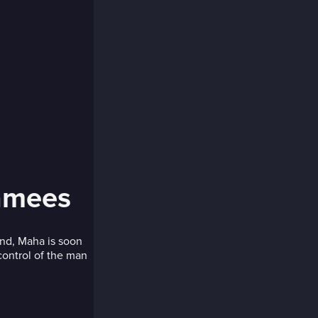
hamees
and, Maha is soon
control of the man