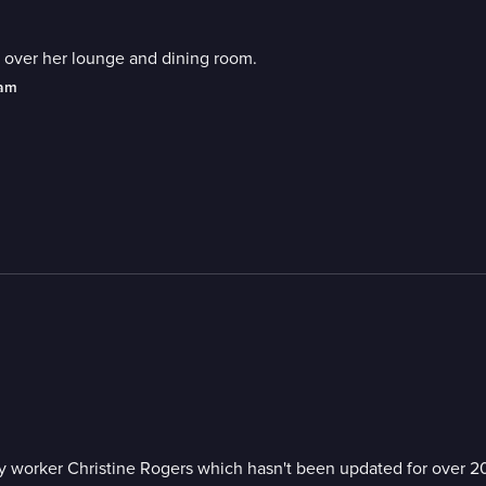
 over her lounge and dining room.
eam
 worker Christine Rogers which hasn't been updated for over 20