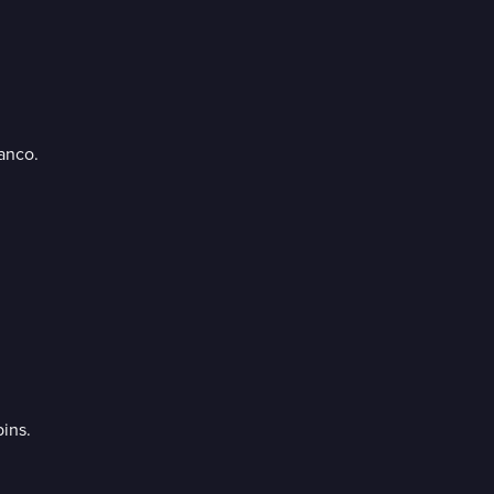
anco.
ins.