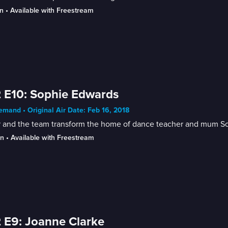
n
 • 
Available with Freestream
 E10: Sophie Edwards
mand • Original Air Date: Feb 16, 2018
 and the team transform the home of dance teacher and mum Soph
in
 • 
Available with Freestream
 E9: Joanne Clarke