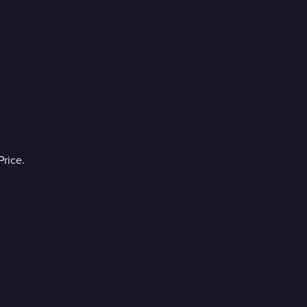
rice.