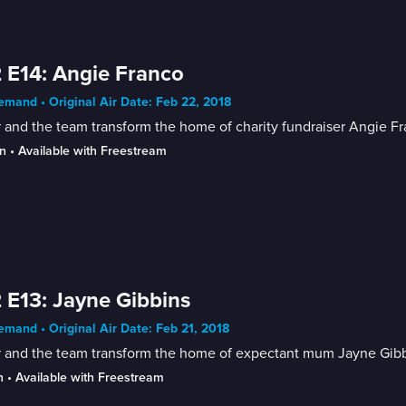
 E14: Angie Franco
mand • Original Air Date: Feb 22, 2018
 and the team transform the home of charity fundraiser Angie Fr
n
 • 
Available with Freestream
 E13: Jayne Gibbins
mand • Original Air Date: Feb 21, 2018
r and the team transform the home of expectant mum Jayne Gibb
n
 • 
Available with Freestream