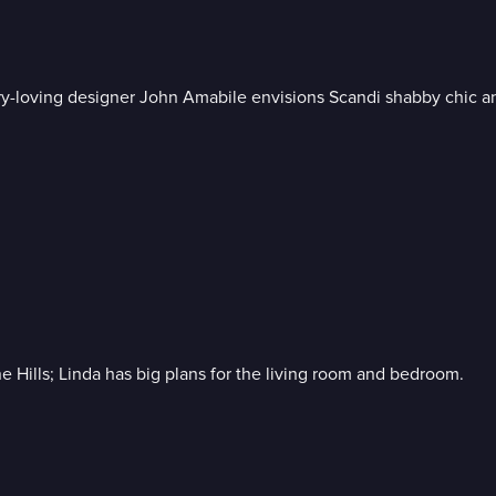
ury-loving designer John Amabile envisions Scandi shabby chic a
Hills; Linda has big plans for the living room and bedroom.