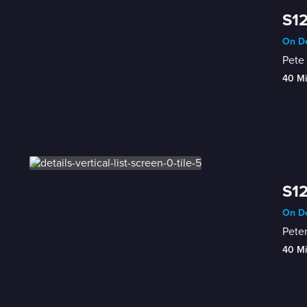
S12
On De
Pete 
40 M
S12
On De
Peter
40 M