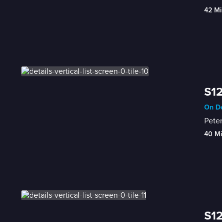
42 Mi
S12
On De
Peter
40 M
S12