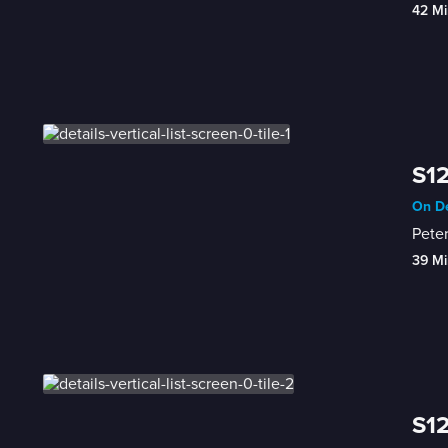
42 Mi
S12
On De
Peter
39 Mi
S12