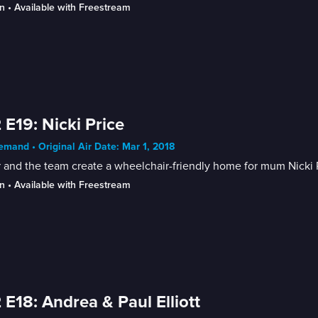
n
 • 
Available with Freestream
 E19: Nicki Price
mand • Original Air Date: Mar 1, 2018
 and the team create a wheelchair-friendly home for mum Nicki P
n
 • 
Available with Freestream
 E18: Andrea & Paul Elliott