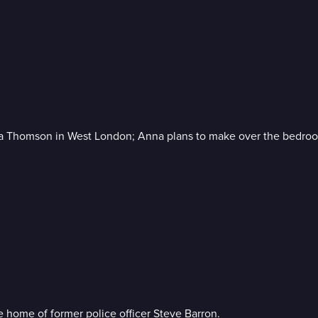
eta Thomson in West London; Anna plans to make over the bedro
he home of former police officer Steve Barron.