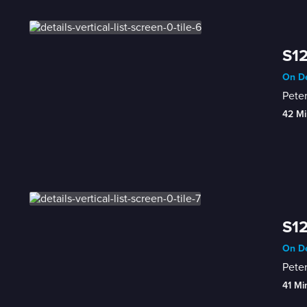
S12
On De
Peter
42 Mi
S12
On De
Pete
41 Mi