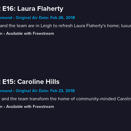
 E16: Laura Flaherty
mand • Original Air Date: Feb 26, 2018
and the team are in Leigh to refresh Laura Flaherty's home; lux
in
 • 
Available with Freestream
 E15: Caroline Hills
mand • Original Air Date: Feb 23, 2018
 and the team transform the home of community-minded Caroline 
in
 • 
Available with Freestream