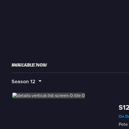
AVAILABLE NOW
MORE LIKE THIS
LIVE SCHEDULE
Season
12
S12
On De
Pete 