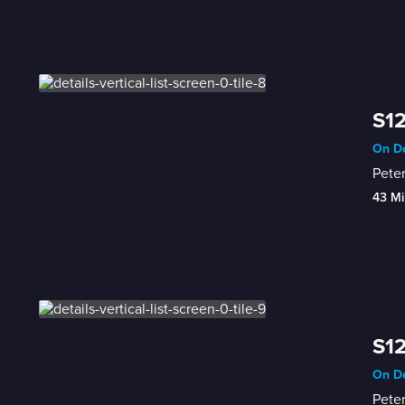
S12
On De
Pete
43 Mi
S12
On De
Peter