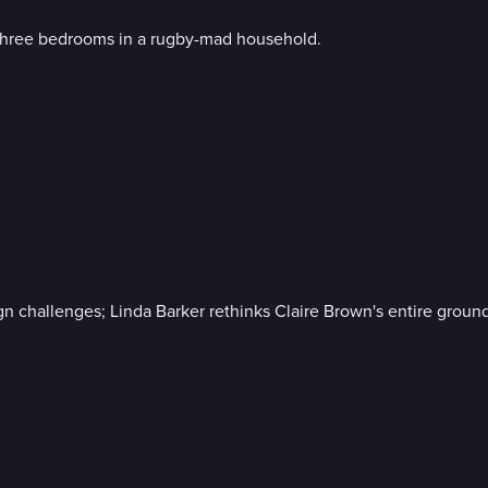
m three bedrooms in a rugby-mad household.
n challenges; Linda Barker rethinks Claire Brown's entire ground 