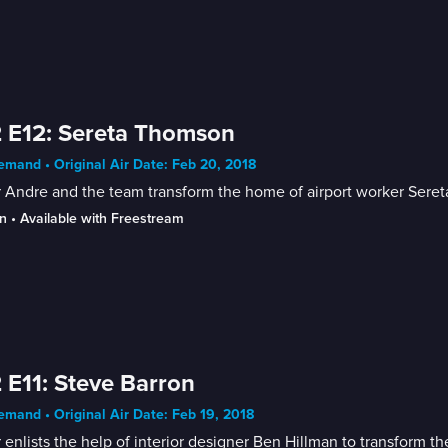
 E12: Sereta Thomson
mand • Original Air Date: Feb 20, 2018
r Andre and the team transform the home of airport worker Ser
n
 • 
Available with Freestream
 E11: Steve Barron
mand • Original Air Date: Feb 19, 2018
 enlists the help of interior designer Ben Hillman to transform t