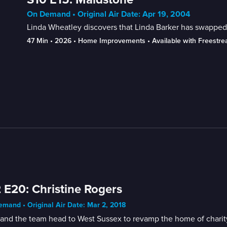
On Demand • Original Air Date: Apr 19, 2004
Linda Wheatley discovers that Linda Barker has swapped
47 Min
 • 
2026
 • 
Home Improvements
 • 
Available with Freestr
 E20: Christine Rogers
mand • Original Air Date: Mar 2, 2018
and the team head to West Sussex to revamp the home of charity