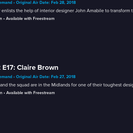
mand • Original Air Date: Feb 28, 2018
 enlists the help of interior designer John Amabile to transfor
n
 • 
Available with Freestream
 E17: Claire Brown
mand • Original Air Date: Feb 27, 2018
and the squad are in the Midlands for one of their toughest desig
in
 • 
Available with Freestream