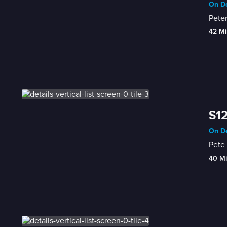
On De
Peter
42 Mi
S12
On De
Pete 
40 M