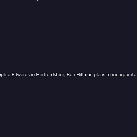
ie Edwards in Hertfordshire; Ben Hillman plans to incorporate a