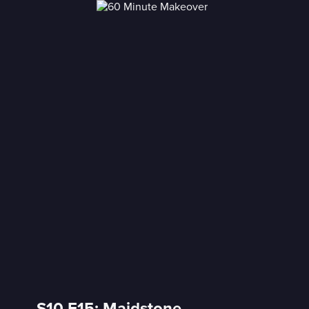
S10 E15: Maidstone