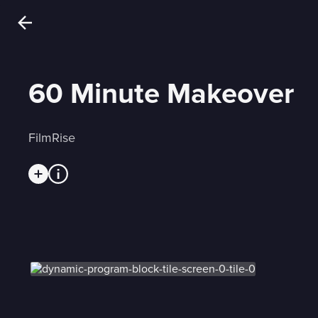
60 Minute Makeover
FilmRise