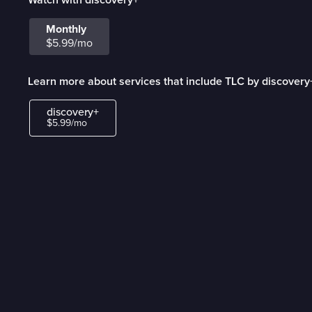
Monthly
$5.99/mo
Learn more about services that include TLC by discovery
discovery+
$5.99/mo