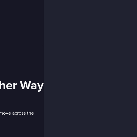
ther Way
 move across the