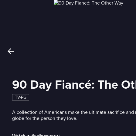
90 Day Fiancé: The O
TV-PG
A collection of Americans make the ultimate sacrifice and
globe for the person they love.
Watch with discovery+