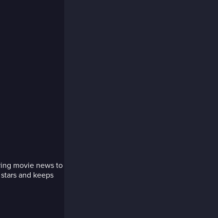
bring movie news to
 stars and keeps