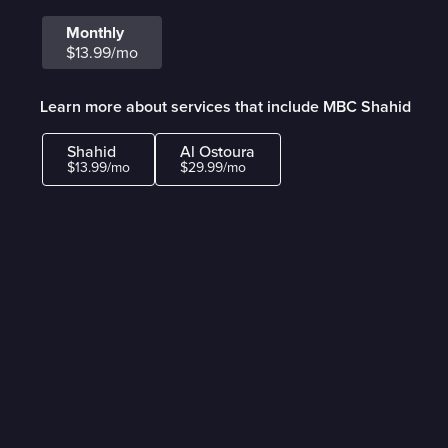
Monthly
$13.99/mo
Learn more about services that include MBC Shahid
Shahid
Al Ostoura
$13.99/mo
$29.99/mo