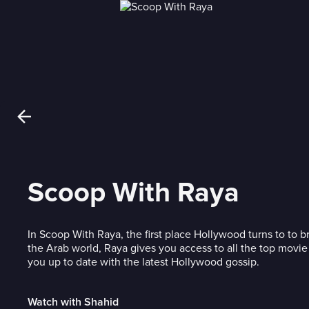
Scoop With Raya
In Scoop With Raya, the first place Hollywood turns to to 
the Arab world, Raya gives you access to all the top movie
you up to date with the latest Hollywood gossip.
Watch with Shahid