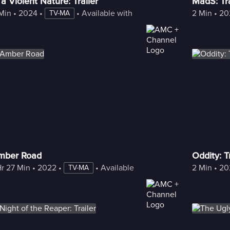
 a Violent Nature: Trailer
MadS: Tra
Min
 • 
2024
 • 
 • 
Available with Freestream
2 Min
 • 
20
TV-MA
mber Road
Oddity: Tr
Hr 27 Min
 • 
2022
 • 
 • 
Available with Freestream
2 Min
 • 
20
TV-MA