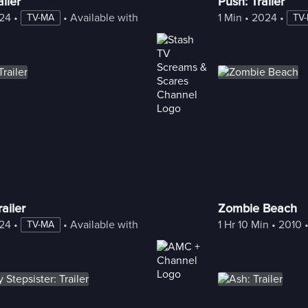
iler
Push: Trailer
24
 • 
 • 
Available with Freestream
1 Min
 • 
2024
 • 
TV-MA
TV
ailer
Zombie Beach
24
 • 
 • 
Available with Freestream
1 Hr 10 Min
 • 
2010
 
TV-MA