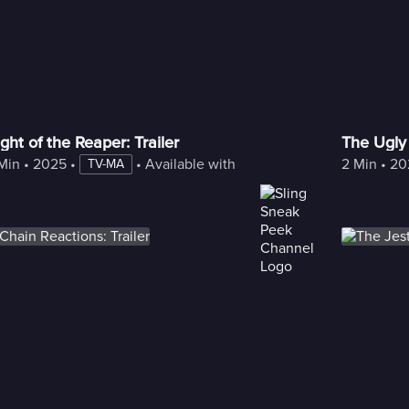
ght of the Reaper: Trailer
The Ugly 
Min
 • 
2025
 • 
 • 
Available with Freestream
2 Min
 • 
20
TV-MA