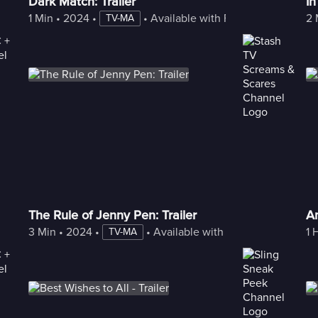
Dark Match: Trailer
In
1 Min
 • 
2024
 • 
 • 
Available with Freestream
2 
TV-MA
The Rule of Jenny Pen: Trailer
A
3 Min
 • 
2024
 • 
 • 
Available with Freestream
1 
TV-MA