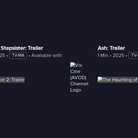
Stepsister: Trailer
Ash: Trailer
25
 • 
 • 
Available with Freestream
1 Min
 • 
2025
 • 
TV-MA
TV