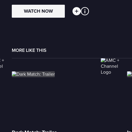
WATCH NOW
MORE LIKE THIS