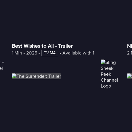
Best Wishes to All - Trailer
Ni
1 Min
 • 
2025
 • 
 • 
Available with Freestream
2 
TV-MA