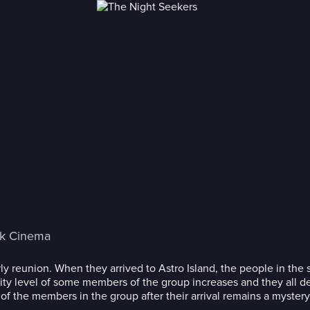
ck Cinema
early reunion. When they arrived to Astro Island, the people in t
ity level of some members of the group increases and they all d
f the members in the group after their arrival remains a mystery