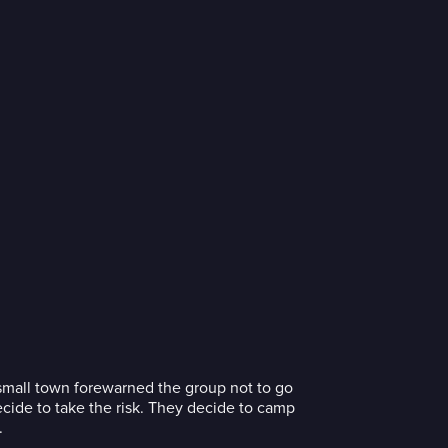
he small town forewarned the group not to go
ecide to take the risk. They decide to camp
.