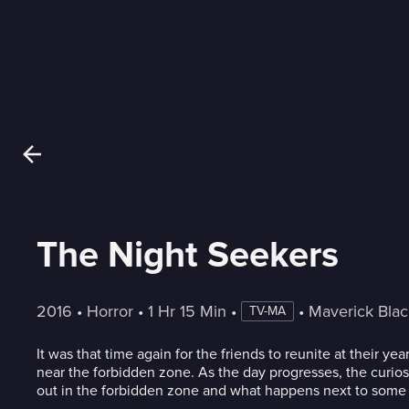
The Night Seekers
2016
 • 
Horror
 • 
1 Hr 15 Min
 • 
 • 
Maverick Bla
TV-MA
It was that time again for the friends to reunite at their y
near the forbidden zone. As the day progresses, the curios
out in the forbidden zone and what happens next to some o