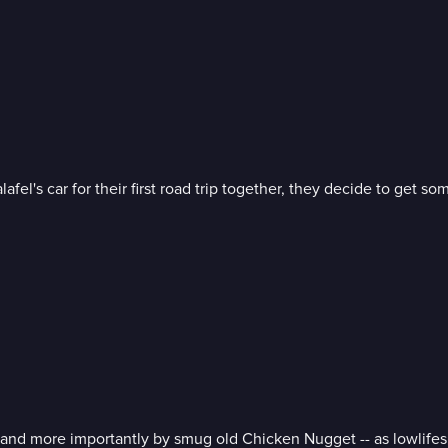
s car for their first road trip together, they decide to get som
and more importantly by smug old Chicken Nugget -- as lowlifes