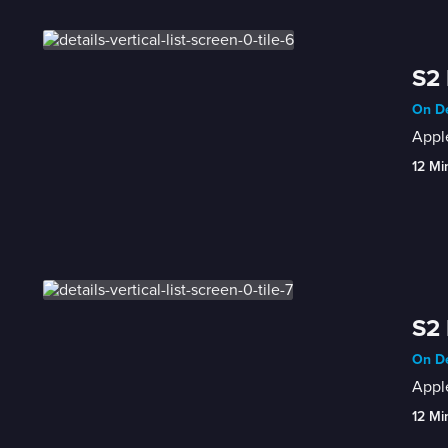
S2 
On De
Apple
12 Mi
S2
On De
Apple
12 Mi