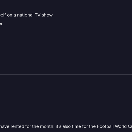
elf on a national TV show.
am
have rented for the month; it's also time for the Football World C