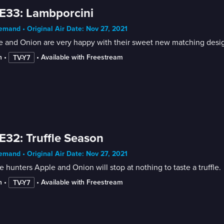
E33: Lambporcini
mand • Original Air Date: Nov 27, 2021
 and Onion are very happy with their sweet new matching design
n
 • 
 • 
Available with Freestream
TV-Y7
E32: Truffle Season
mand • Original Air Date: Nov 27, 2021
le hunters Apple and Onion will stop at nothing to taste a truffle.
n
 • 
 • 
Available with Freestream
TV-Y7