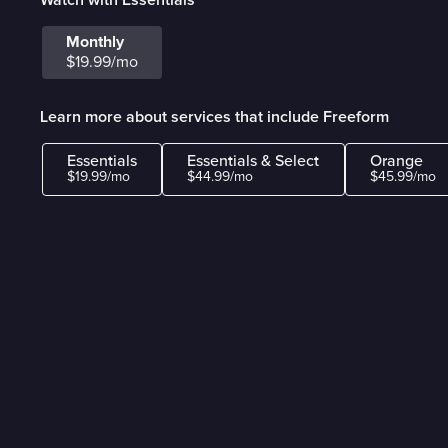
Monthly
$19.99/mo
Learn more about services that include Freeform
Essentials
Essentials & Select
Orange
$19.99/mo
$44.99/mo
$45.99/mo