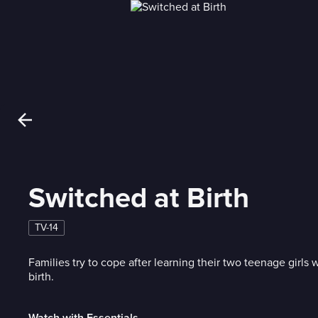
Switched at Birth
TV-14
Families try to cope after learning their two teenage girls
birth.
Watch with Essentials