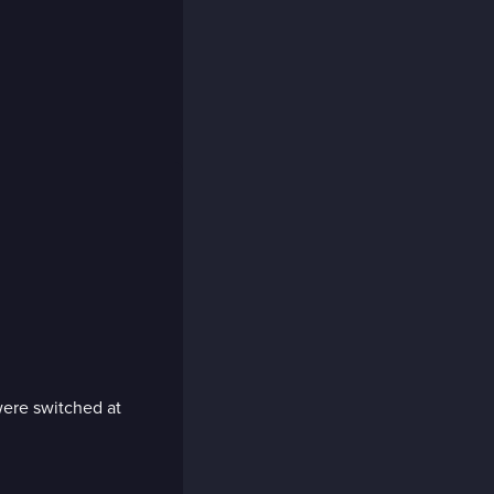
 were switched at