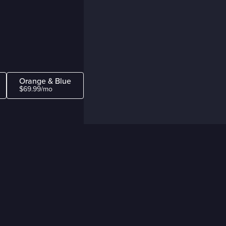
Orange & Blue
$69.99/mo