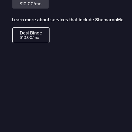
$10.00/mo
Learn more about services that include ShemarooMe
Desi Binge
$10.00/mo