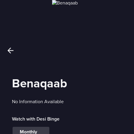
Benaqaab
No Information Available
Watch with Desi Binge
Monthly