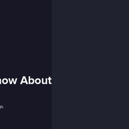
Know About
gs.