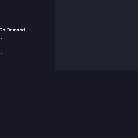
r On Demand