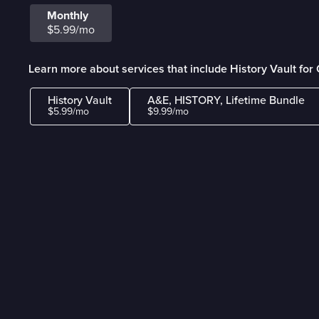
Monthly
$5.99/mo
Learn more about services that include History Vault fo
History Vault
A&E, HISTORY, Lifetime Bundle
$5.99/mo
$9.99/mo