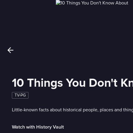
10 Things You Don't 
TV-PG
Little-known facts about historical people, places and thin
Watch with History Vault