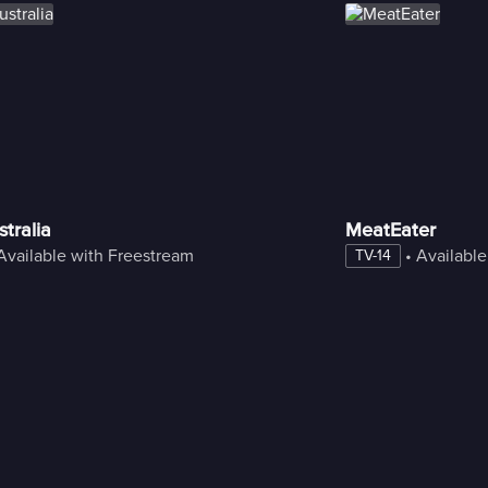
tralia
MeatEater
Available with Freestream
 • 
Available
TV-14