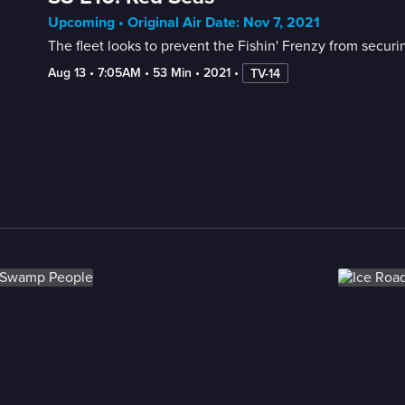
Upcoming • Original Air Date: Nov 7, 2021
The fleet looks to prevent the Fishin' Frenzy from securing 
Aug 13
 • 
7:05AM
 • 
53 Min
 • 
2021
 • 
TV-14