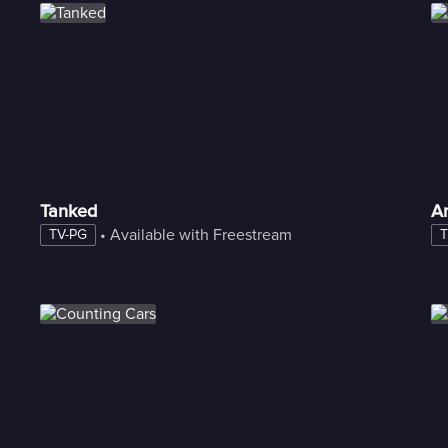
Tanked
A
 • 
Available with Freestream
TV-PG
T