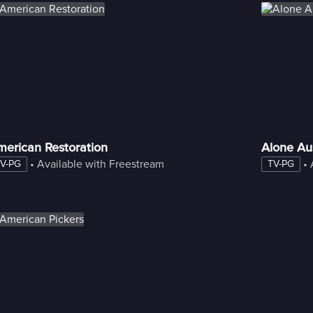
merican Restoration
Alone Aus
 • 
Available with Freestream
 • 
V-PG
TV-PG