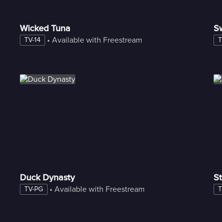
Wicked Tuna
S
 • 
Available with Freestream
TV-14
T
Duck Dynasty
St
 • 
Available with Freestream
TV-PG
T