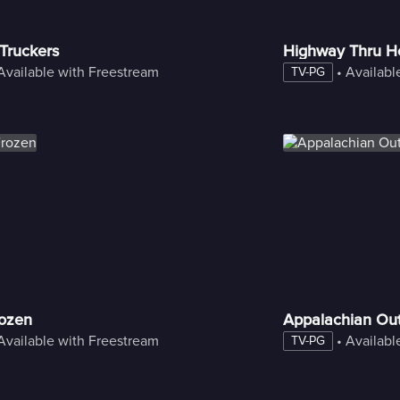
 Truckers
Highway Thru He
Available with Freestream
 • 
Availabl
TV-PG
rozen
Appalachian Ou
Available with Freestream
 • 
Availabl
TV-PG