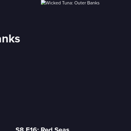
anks
S8 E16: Red Seas