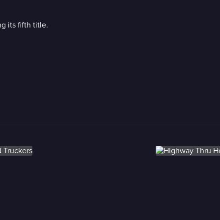
its fifth title.