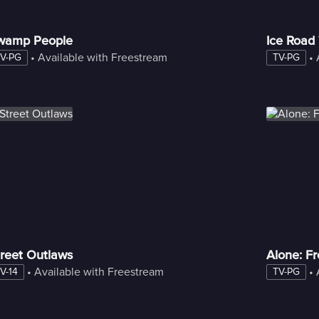
wamp People
Ice Road
 • 
Available with Freestream
 • 
V-PG
TV-PG
reet Outlaws
Alone: F
 • 
Available with Freestream
 • 
V-14
TV-PG