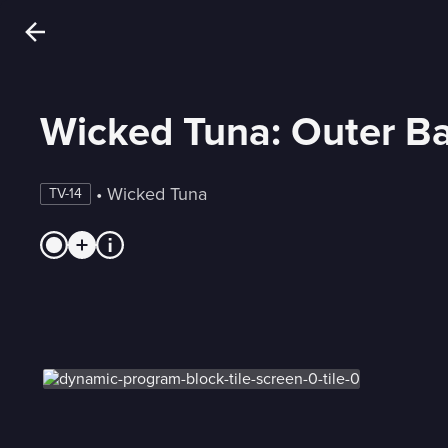
Wicked Tuna: Outer B
 • 
Wicked Tuna
TV-14