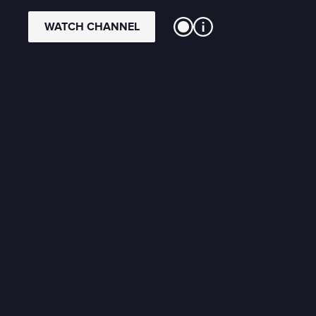
WATCH CHANNEL