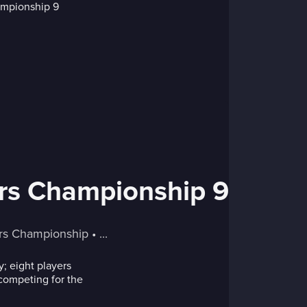
ers Championship 9
ers Championship
 • 
...
y; eight players
 competing for the