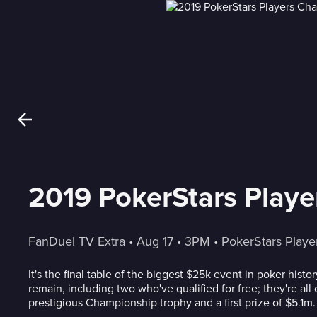
2019 PokerStars Play
FanDuel TV Extra
 • 
Aug 17
 • 
3PM
 • 
PokerStars Play
It's the final table of the biggest $25k event in poker histor
remain, including two who've qualified for free; they're all
prestigious Championship trophy and a first prize of $5.1m.