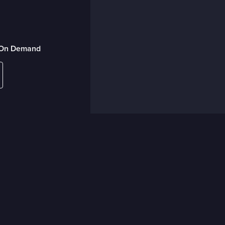
r On Demand