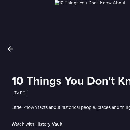
10 Things You Don't 
TV-PG
Little-known facts about historical people, places and thin
Watch with History Vault