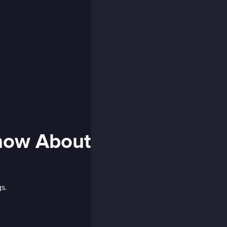
Know About
gs.