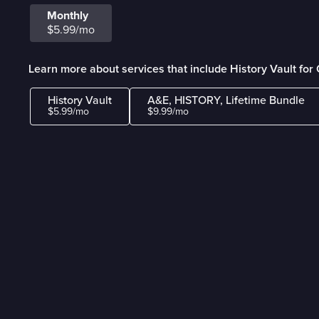
Monthly
$5.99/mo
Learn more about services that include History Vault fo
History Vault
A&E, HISTORY, Lifetime Bundle
$5.99/mo
$9.99/mo