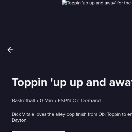
Toppin 'up up and away
Basketball
 • 
0 Min
 • 
ESPN On Demand
Dick Vitale loves the alley-oop finish from Obi Toppin to en
Dayton.