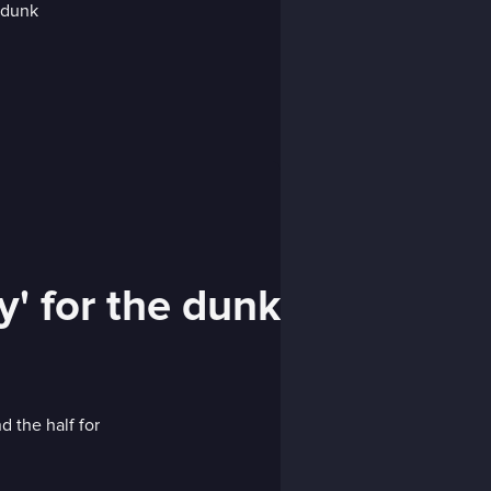
' for the dunk
d the half for