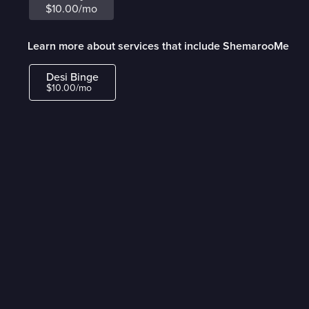
$10.00/mo
Learn more about services that include ShemarooMe
Desi Binge
$10.00/mo