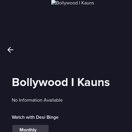
Bollywood I Kauns
No Information Available
Watch with Desi Binge
Monthly