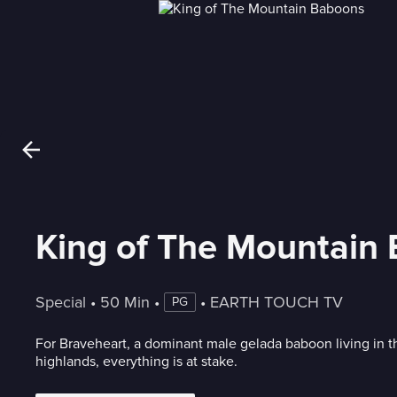
King of The Mountain
Special
 • 
50 Min
 • 
 • 
EARTH TOUCH TV
PG
For Braveheart, a dominant male gelada baboon living in t
highlands, everything is at stake.