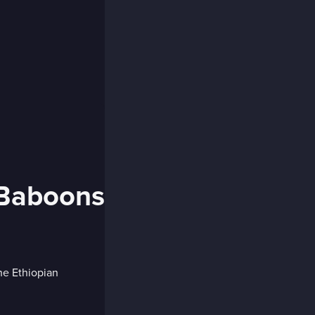
 Baboons
he Ethiopian