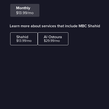
Monthly
$13.99/mo
Learn more about services that include MBC Shahid
Shahid
Al Ostoura
$13.99/mo
$29.99/mo