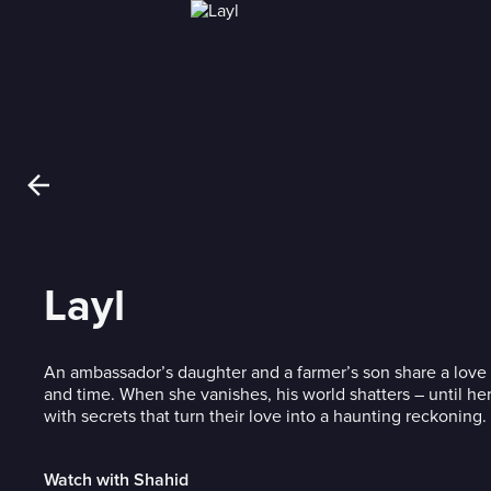
Layl
An ambassador’s daughter and a farmer’s son share a love t
and time. When she vanishes, his world shatters – until her
with secrets that turn their love into a haunting reckoning.
Watch with Shahid