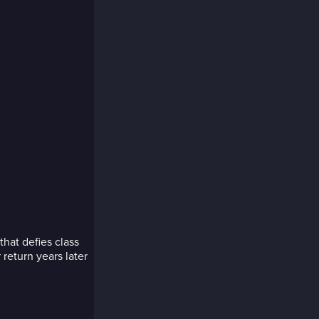
hat defies class
 return years later