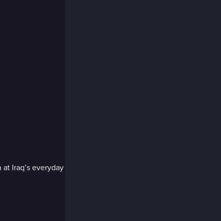
 at Iraq’s everyday