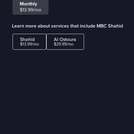
Monthly
$13.99/mo
Learn more about services that include MBC Shahid
Shahid
Al Ostoura
$13.99/mo
$29.99/mo