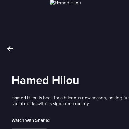
Hamed Hilou
Hamed Hilou is back for a hilarious new season, poking fun
social quirks with its signature comedy.
Watch with Shahid