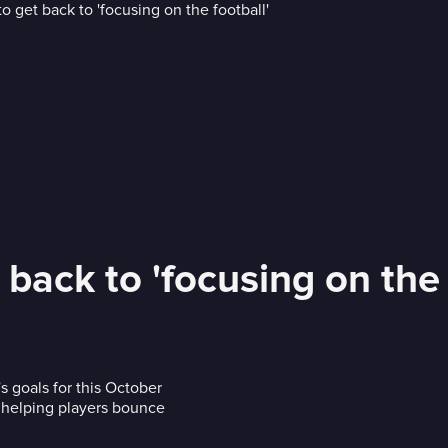
back to 'focusing on the 
s goals for this October
d helping players bounce