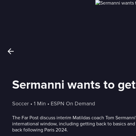
Sermanni wants to get 
Soccer
 • 
1 Min
 • 
ESPN On Demand
The Far Post discuss interim Matildas coach Tom Sermanni'
international window, including getting back to basics an
back following Paris 2024.