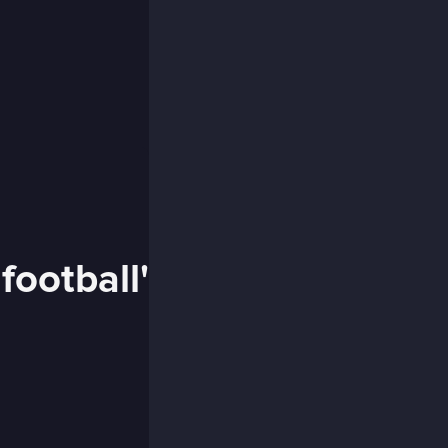
football'