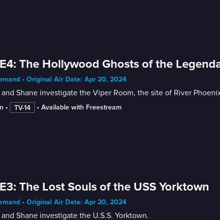
E4: The Hollywood Ghosts of the Legend
mand • Original Air Date: Apr 20, 2024
and Shane investigate the Viper Room, the site of River Phoenix's
n
 • 
 • 
Available with Freestream
TV-14
E3: The Lost Souls of the USS Yorktown
mand • Original Air Date: Apr 20, 2024
and Shane investigate the U.S.S. Yorktown.