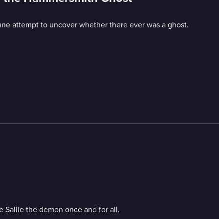
hane attempt to uncover whether there ever was a ghost.
e Sallie the demon once and for all.