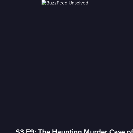
S3 E9: The Haunting Murder Case o