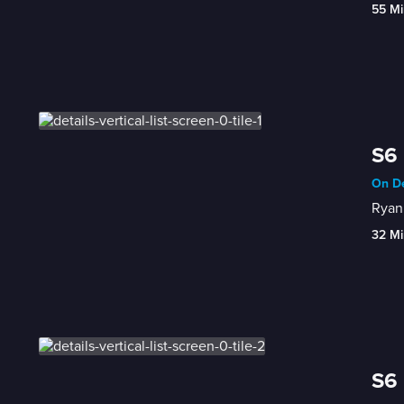
55 Mi
S6 
On De
Ryan 
32 Mi
S6 