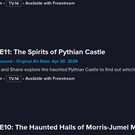
n
 • 
 • 
Available with Freestream
TV-14
E11: The Spirits of Pythian Castle
mand • Original Air Date: Apr 20, 2024
and Shane explore the haunted Pythian Castle to find out which 
n
 • 
 • 
Available with Freestream
TV-14
E10: The Haunted Halls of Morris-Jumel 