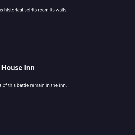
istorical spirits roam its walls.
 House Inn
of this battle remain in the inn.