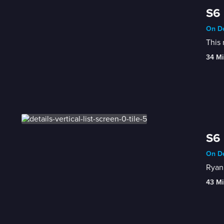
S6 
On De
This 
34 Mi
S6 
On De
Ryan 
43 Mi