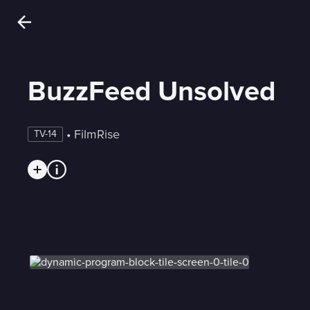
BuzzFeed Unsolved
 • 
FilmRise
TV-14