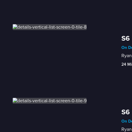
S6 
On De
Ryan 
24 Mi
S6 
On De
Ryan 