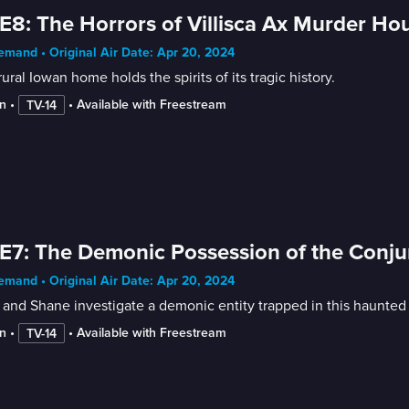
E8: The Horrors of Villisca Ax Murder Ho
mand • Original Air Date: Apr 20, 2024
rural Iowan home holds the spirits of its tragic history.
n
 • 
 • 
Available with Freestream
TV-14
E7: The Demonic Possession of the Conj
mand • Original Air Date: Apr 20, 2024
and Shane investigate a demonic entity trapped in this haunte
n
 • 
 • 
Available with Freestream
TV-14