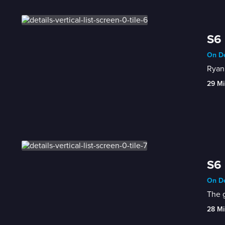
S6 
On De
Ryan 
29 Mi
S6 
On De
The g
28 Mi