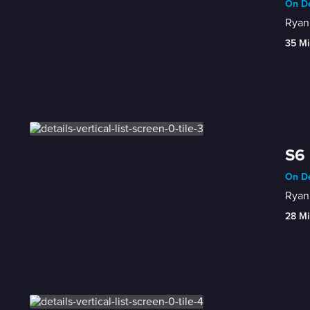
On De
Ryan 
35 Mi
S6 
On De
Ryan 
28 Mi