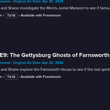
mand • Original Air Date: Apr 20, 2024
and Shane investigate the Morris-Jumel Mansion to see if famous h
n
 • 
 • 
Available with Freestream
TV-14
E9: The Gettysburg Ghosts of Farnsworth
mand • Original Air Date: Apr 20, 2024
and Shane explore the Farnsworth House to see if the lost spirits 
n
 • 
 • 
Available with Freestream
TV-14