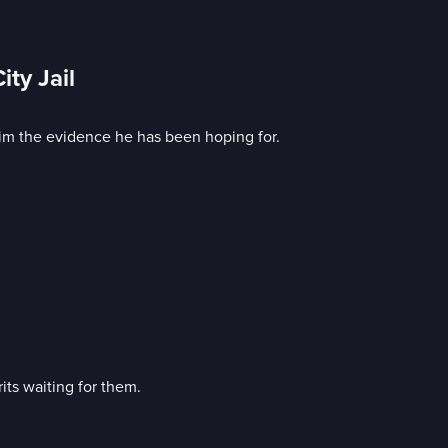
ty Jail
 him the evidence he has been hoping for.
ts waiting for them.