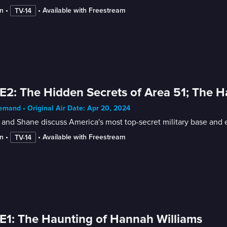
n
 • 
 • 
Available with Freestream
TV-14
E2: The Hidden Secrets of Area 51; The H
mand • Original Air Date: Apr 20, 2024
and Shane discuss America's most top-secret military base and 
n
 • 
 • 
Available with Freestream
TV-14
E1: The Haunting of Hannah Williams