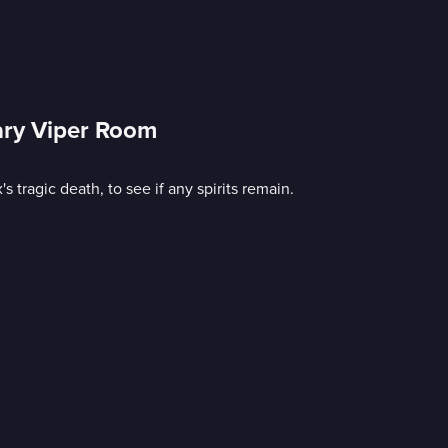
ary Viper Room
 tragic death, to see if any spirits remain.