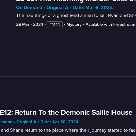
On Demand • Original Air Date: Mar 6, 2024
The hauntings of a ghost lead a man to kill; Ryan and S
26 Min
 • 
2024
 • 
 • 
Mystery
 • 
Available with Freestream
TV-14
E12: Return To the Demonic Sallie House
mand • Original Air Date: Apr 20, 2024
and Shane return to the place where their journey started to fac