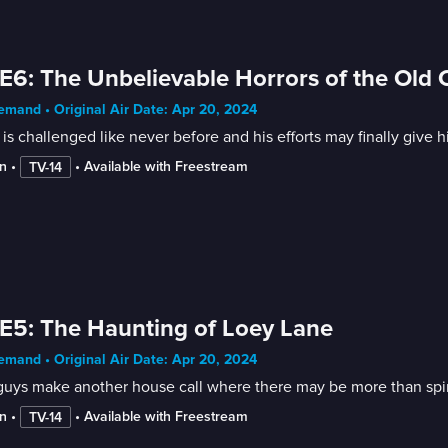
E6: The Unbelievable Horrors of the Old Ci
mand • Original Air Date: Apr 20, 2024
is challenged like never before and his efforts may finally give
n
 • 
 • 
Available with Freestream
TV-14
E5: The Haunting of Loey Lane
mand • Original Air Date: Apr 20, 2024
uys make another house call where there may be more than spiri
n
 • 
 • 
Available with Freestream
TV-14