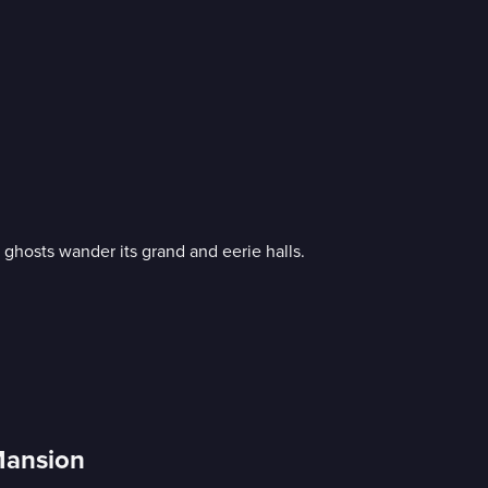
ghosts wander its grand and eerie halls.
Mansion