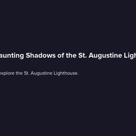
aunting Shadows of the St. Augustine Li
explore the St. Augustine Lighthouse.