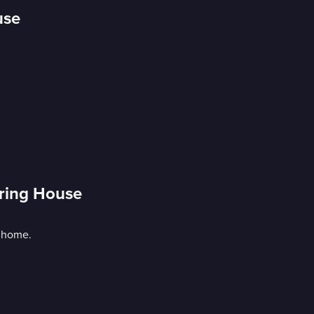
use
uring House
d home.