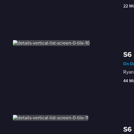
22 Mi
S6 
On De
Ryan 
44 Mi
S6 