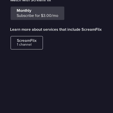
Monthly
Subscribe for $3.00/mo
Learn more about services that include ScreamFlix
ScreamFlix
1 channel