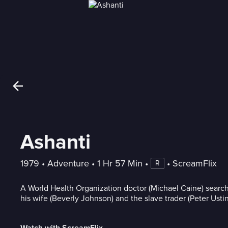
Ashanti
1979
 • 
Adventure
 • 
1 Hr 57 Min
 • 
 • 
ScreamFlix
R
A World Health Organization doctor (Michael Caine) search
his wife (Beverly Johnson) and the slave trader (Peter Usti
Watch with ScreamFlix