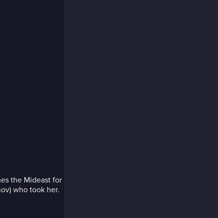
es the Mideast for
nov) who took her.